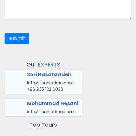
Submit
Our
EXPERTS
Sori Hasanzadeh
info@toursofiran.com
+98 935 122 0038
Mohammad Hesani
info@toursofiran.com
Top Tours