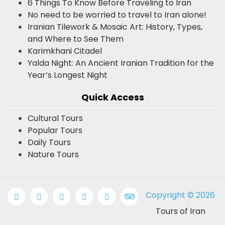
6 Things To Know Before Traveling to Iran
No need to be worried to travel to Iran alone!
Iranian Tilework & Mosaic Art: History, Types,
and Where to See Them
Karimkhani Citadel
Yalda Night: An Ancient Iranian Tradition for the
Year’s Longest Night
Quick Access
Cultural Tours
Popular Tours
Daily Tours
Nature Tours
Copyright © 2026
Tours of Iran