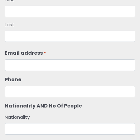
Last
Email address
*
Phone
Nationality AND No Of People
Nationality