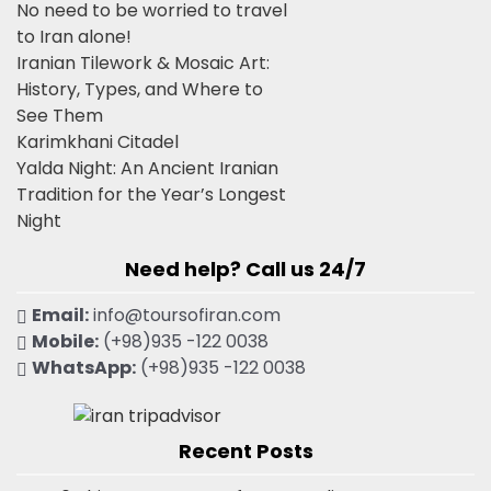
No need to be worried to travel
to Iran alone!
Iranian Tilework & Mosaic Art:
History, Types, and Where to
See Them
Karimkhani Citadel
Yalda Night: An Ancient Iranian
Tradition for the Year’s Longest
Night
Need help? Call us 24/7
Email:
info@toursofiran.com
Mobile:
(+98)935 -122 0038
WhatsApp:
(+98)935 -122 0038
Recent Posts