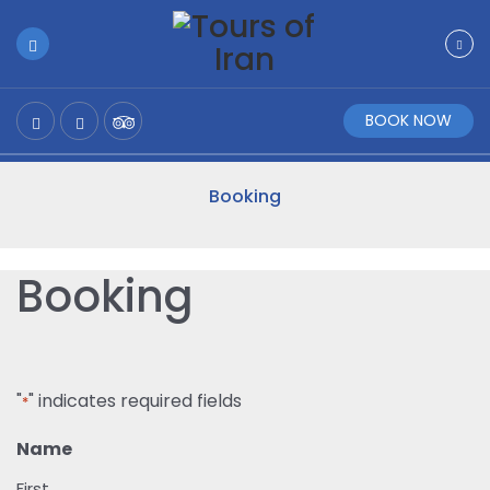
BOOK NOW
Booking
Booking
"
" indicates required fields
*
Name
First