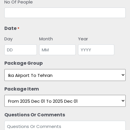
No Of People
Date
*
Day
Month
Year
Package Group
Package Item
Questions Or Comments