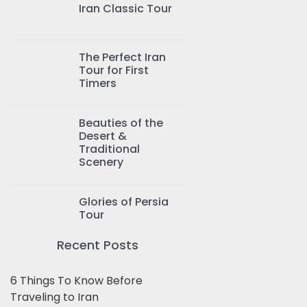
Iran Classic Tour
The Perfect Iran
Tour for First
Timers
Beauties of the
Desert &
Traditional
Scenery
Glories of Persia
Tour
Recent Posts
6 Things To Know Before
Traveling to Iran