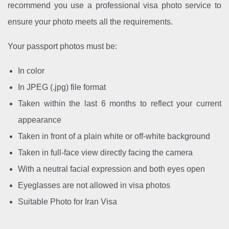
recommend you use a professional visa photo service to
ensure your photo meets all the requirements.
Your passport photos must be:
In color
In JPEG (.jpg) file format
Taken within the last 6 months to reflect your current
appearance
Taken in front of a plain white or off-white background
Taken in full-face view directly facing the camera
With a neutral facial expression and both eyes open
Eyeglasses are not allowed in visa photos
Suitable Photo for Iran Visa