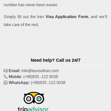
number has never been easier.
Simply fill out the Iran
Visa Application Form
, and we’ll
take care of the rest.
Need help? Call us 24/7
Email:
info@toursofiran.com
Mobile:
(+98)935 -122 0038
WhatsApp:
(+98)935 -122 0038