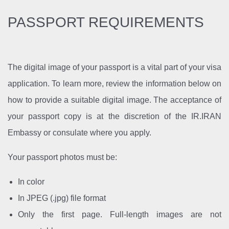
PASSPORT REQUIREMENTS
The digital image of your passport is a vital part of your visa
application. To learn more, review the information below on
how to provide a suitable digital image. The acceptance of
your passport copy is at the discretion of the IR.IRAN
Embassy or consulate where you apply.
Your passport photos must be:
In color
In JPEG (.jpg) file format
Only the first page. Full-length images are not