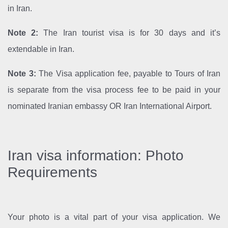
in Iran.
Note 2:
The Iran tourist visa is for 30 days and it’s
extendable in Iran.
Note 3:
The Visa application fee, payable to Tours of Iran
is separate from the visa process fee to be paid in your
nominated Iranian embassy OR Iran International Airport.
Iran visa information: Photo
Requirements
Your photo is a vital part of your visa application. We