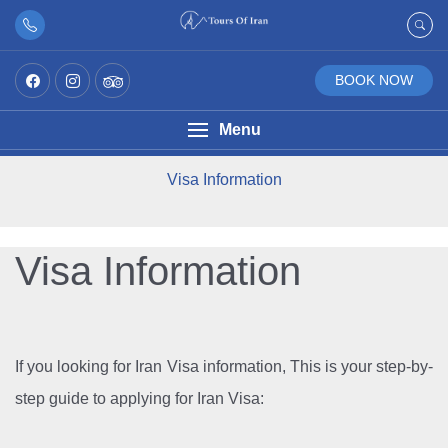
BOOK NOW
Menu
Visa Information
Visa Information
If you looking for Iran Visa information, This is your step-by-
step guide to applying for Iran Visa: