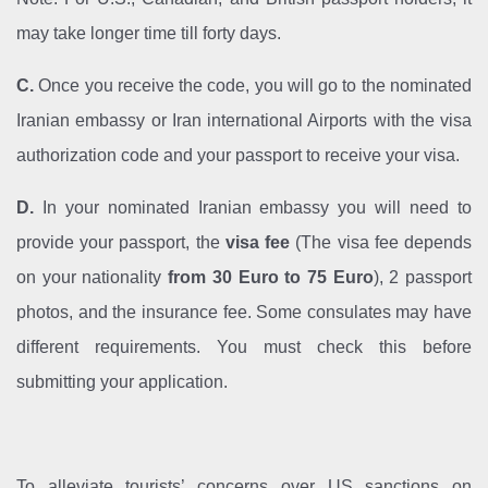
may take longer time till forty days.
C.
Once you receive the code, you will go to the nominated
Iranian embassy or Iran international Airports with the visa
authorization code and your passport to receive your visa.
D.
In your nominated Iranian embassy you will need to
provide your passport, the
visa fee
(The visa fee depends
on your nationality
from 30 Euro to 75 Euro
), 2 passport
photos, and the insurance fee. Some consulates may have
different requirements. You must check this before
submitting your application.
To alleviate tourists’ concerns over US sanctions on