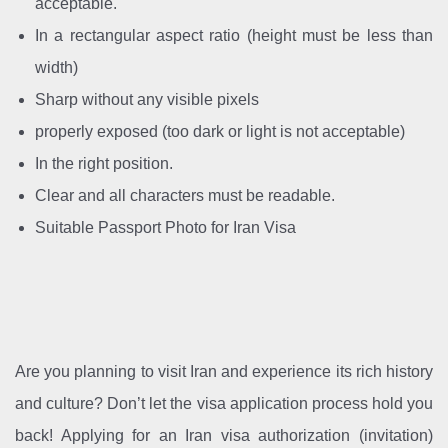
acceptable.
In a rectangular aspect ratio (height must be less than
width)
Sharp without any visible pixels
properly exposed (too dark or light is not acceptable)
In the right position.
Clear and all characters must be readable.
Suitable Passport Photo for Iran Visa
Are you planning to visit Iran and experience its rich history
and culture? Don’t let the visa application process hold you
back! Applying for an Iran visa authorization (invitation)