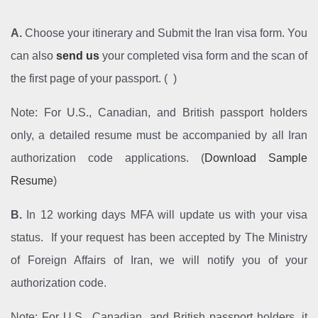
A.
Choose your itinerary and Submit the Iran visa form. You
can also
send us
your completed visa form and the scan of
the first page of your passport. ( )
Note: For U.S., Canadian, and British passport holders
only, a detailed resume must be accompanied by all Iran
authorization code applications. (
Download Sample
Resume
)
B.
In 12 working days MFA will update us with your visa
status. If your request has been accepted by The Ministry
of Foreign Affairs of Iran, we will notify you of your
authorization code.
Note: For U.S., Canadian, and British passport holders, it