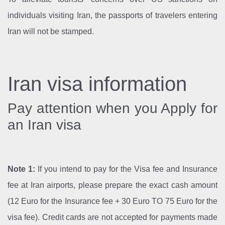
individuals visiting Iran, the passports of travelers entering
Iran will not be stamped.
Iran visa information
Pay attention when you Apply for
an Iran visa
Note 1:
If you intend to pay for the Visa fee and Insurance
fee at Iran airports, please prepare the exact cash amount
(12 Euro for the Insurance fee + 30 Euro TO 75 Euro for the
visa fee). Credit cards are not accepted for payments made