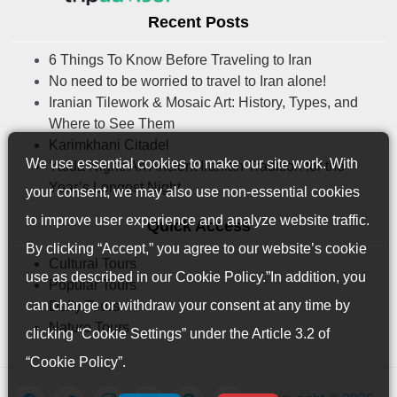
Recent Posts
6 Things To Know Before Traveling to Iran
No need to be worried to travel to Iran alone!
Iranian Tilework & Mosaic Art: History, Types, and
Where to See Them
Karimkhani Citadel
We use essential cookies to make our site work. With
Yalda Night: An Ancient Iranian Tradition for the
Year’s Longest Night
your consent, we may also use non-essential cookies
to improve user experience and analyze website traffic.
Quick Access
By clicking “Accept,” you agree to our website’s cookie
Cultural Tours
use as described in our
Cookie Policy
.”In addition, you
Popular Tours
can change or withdraw your consent at any time by
Daily Tours
Nature Tours
clicking “Cookie Settings” under the Article 3.2 of
“Cookie Policy”.