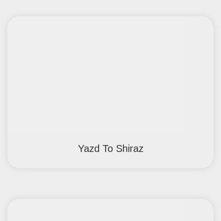
Yazd To Shiraz