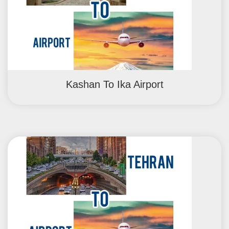
Kashan To Ika Airport