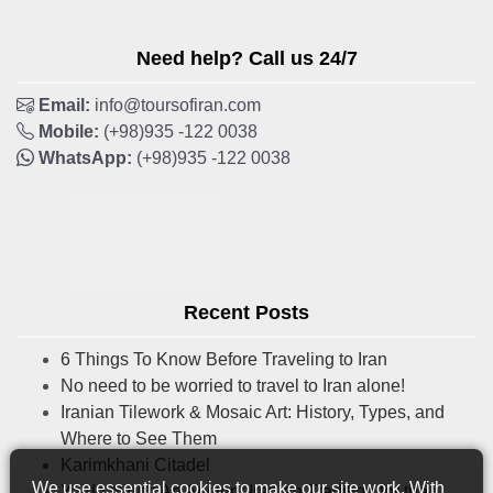
Need help? Call us 24/7
Email:
info@toursofiran.com
Mobile:
(+98)935 -122 0038
WhatsApp:
(+98)935 -122 0038
Recent Posts
6 Things To Know Before Traveling to Iran
No need to be worried to travel to Iran alone!
Iranian Tilework & Mosaic Art: History, Types, and
Where to See Them
Karimkhani Citadel
We use essential cookies to make our site work. With
Yalda Night: An Ancient Iranian Tradition for the