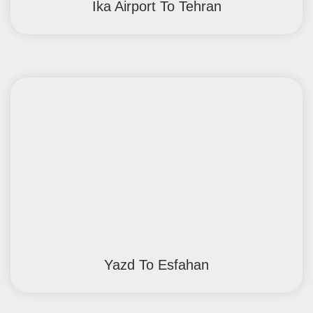
Ika Airport To Tehran
Yazd To Esfahan