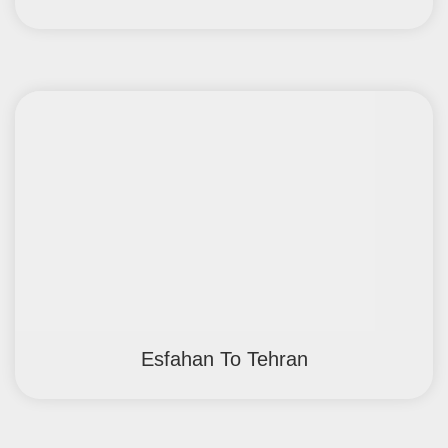
Esfahan To Tehran