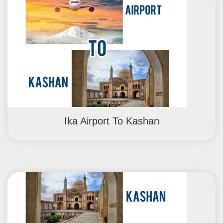
Ika Airport To Kashan