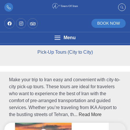
BOOK NOW
Menu
Pick-Up Tours (City to City)
Make your trip to Iran easy and convenient with city-to-
city pick-up tours. These tours are ideal for travelers
who want to experience the best of Iran with the
comfort of pre-arranged transportation and guided
services. Whether you’re traveling from IKA Airport to
the bustling streets of Tehran, th...
Read More