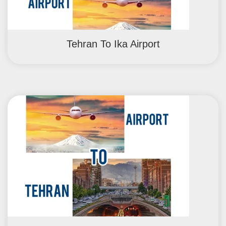
Tehran To Ika Airport