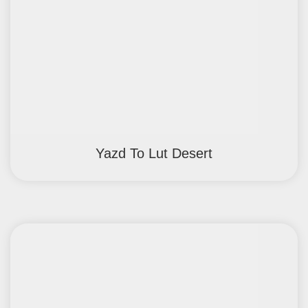
Yazd To Lut Desert