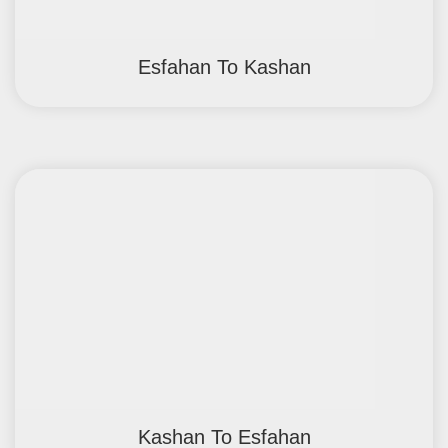
Esfahan To Kashan
Kashan To Esfahan