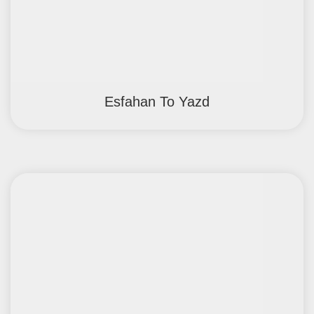
Esfahan To Yazd