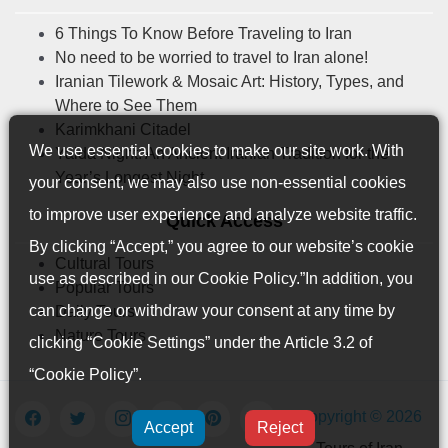
6 Things To Know Before Traveling to Iran
No need to be worried to travel to Iran alone!
Iranian Tilework & Mosaic Art: History, Types, and
Where to See Them
Karimkhani Citadel
We use essential cookies to make our site work. With
Yalda Night: An Ancient Iranian Tradition for the
Year’s Longest Night
your consent, we may also use non-essential cookies
to improve user experience and analyze website traffic.
Quick Access
By clicking “Accept,” you agree to our website’s cookie
Cultural Tours
use as described in our
Cookie Policy
.”In addition, you
Popular Tours
can change or withdraw your consent at any time by
Daily Tours
Nature Tours
clicking “Cookie Settings” under the Article 3.2 of
“Cookie Policy”.
Copyright © 2026
Accept
Reject