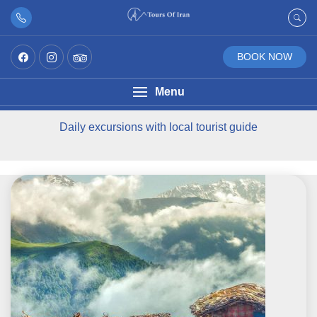
BOOK NOW
Menu
Daily excursions with local tourist guide