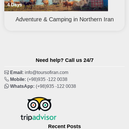
4 Days
Adventure & Camping in Northern Iran
Need help? Call us 24/7
Email:
info@toursofiran.com
Mobile:
(+98)935 -122 0038
WhatsApp:
(+98)935 -122 0038
Recent Posts