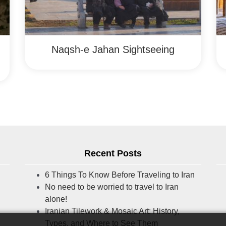
Naqsh-e Jahan Sightseeing
Recent Posts
6 Things To Know Before Traveling to Iran
No need to be worried to travel to Iran
alone!
Iranian Tilework & Mosaic Art: History,
Types, and Where to See Them