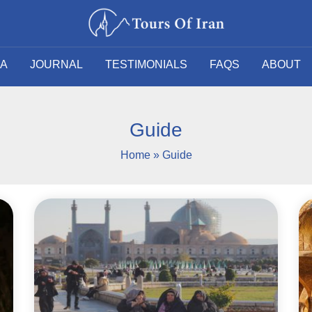
SA
JOURNAL
TESTIMONIALS
FAQS
ABOUT
Guide
Home
»
Guide