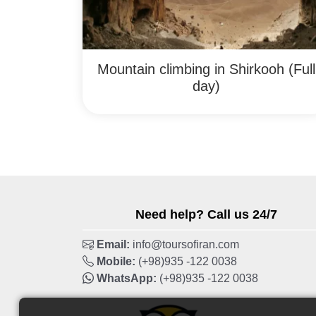
Mountain climbing in Shirkooh (Full
day)
Need help? Call us 24/7
Email:
info@toursofiran.com
Mobile:
(+98)935 -122 0038
WhatsApp:
(+98)935 -122 0038