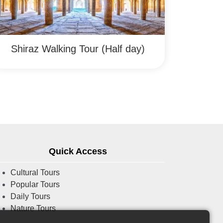
Shiraz Walking Tour (Half day)
Quick Access
Cultural Tours
Popular Tours
Daily Tours
Nature Tours