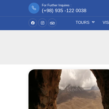
For Further Inquires :
(+98) 935 -122 0038
TOURS
VI