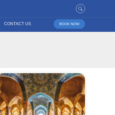
CONTACT US
BOOK NOW