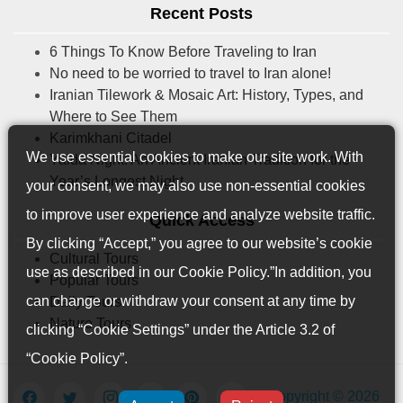
Recent Posts
6 Things To Know Before Traveling to Iran
No need to be worried to travel to Iran alone!
Iranian Tilework & Mosaic Art: History, Types, and
Where to See Them
Karimkhani Citadel
We use essential cookies to make our site work. With
Yalda Night: An Ancient Iranian Tradition for the
Year’s Longest Night
your consent, we may also use non-essential cookies
to improve user experience and analyze website traffic.
Quick Access
By clicking “Accept,” you agree to our website’s cookie
Cultural Tours
use as described in our
Cookie Policy
.”In addition, you
Popular Tours
can change or withdraw your consent at any time by
Daily Tours
Nature Tours
clicking “Cookie Settings” under the Article 3.2 of
“Cookie Policy”.
Copyright © 2026