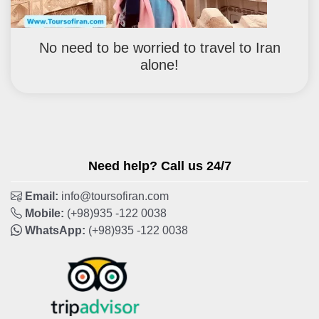
No need to be worried to travel to Iran
alone!
Need help? Call us 24/7
Email:
info@toursofiran.com
Mobile:
(+98)935 -122 0038
WhatsApp:
(+98)935 -122 0038