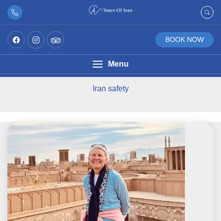
BOOK NOW
Menu
Iran safety