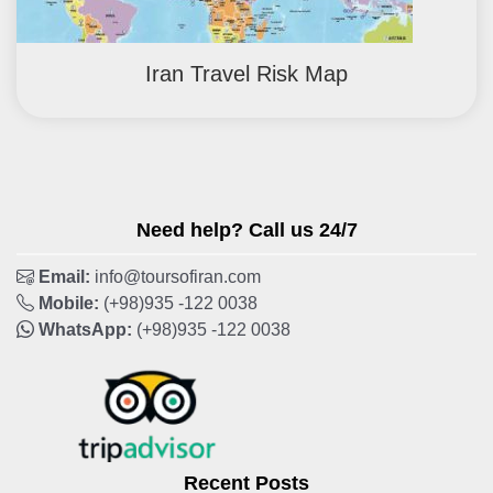
Iran Travel Risk Map
Need help? Call us 24/7
Email:
info@toursofiran.com
Mobile:
(+98)935 -122 0038
WhatsApp:
(+98)935 -122 0038
Recent Posts