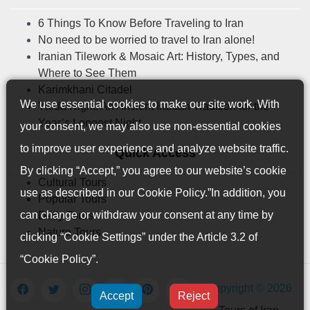
6 Things To Know Before Traveling to Iran
No need to be worried to travel to Iran alone!
Iranian Tilework & Mosaic Art: History, Types, and
Where to See Them
Karimkhani Citadel
We use essential cookies to make our site work. With
Yalda Night: An Ancient Iranian Tradition for the
Year’s Longest Night
your consent, we may also use non-essential cookies
to improve user experience and analyze website traffic.
Quick Access
By clicking “Accept,” you agree to our website’s cookie
Cultural Tours
use as described in our
Cookie Policy
.”In addition, you
Popular Tours
can change or withdraw your consent at any time by
Daily Tours
Nature Tours
clicking “Cookie Settings” under the Article 3.2 of
“Cookie Policy”.
Copyright © 2026
Accept
Reject