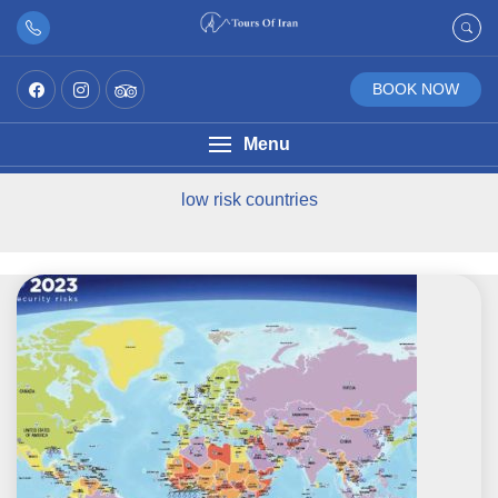
BOOK NOW
Menu
low risk countries