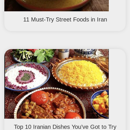
11 Must-Try Street Foods in Iran
Top 10 Iranian Dishes You’ve Got to Try