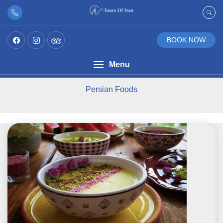
BOOK NOW
Menu
Persian Foods