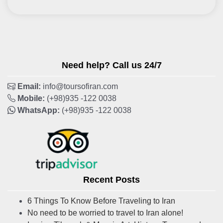
Need help? Call us 24/7
Email:
info@toursofiran.com
Mobile:
(+98)935 -122 0038
WhatsApp:
(+98)935 -122 0038
Recent Posts
6 Things To Know Before Traveling to Iran
No need to be worried to travel to Iran alone!