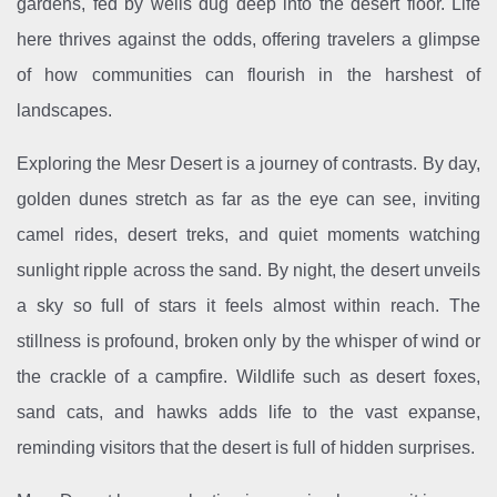
gardens, fed by wells dug deep into the desert floor. Life
here thrives against the odds, offering travelers a glimpse
of how communities can flourish in the harshest of
landscapes.
Exploring the Mesr Desert is a journey of contrasts. By day,
golden dunes stretch as far as the eye can see, inviting
camel rides, desert treks, and quiet moments watching
sunlight ripple across the sand. By night, the desert unveils
a sky so full of stars it feels almost within reach. The
stillness is profound, broken only by the whisper of wind or
the crackle of a campfire. Wildlife such as desert foxes,
sand cats, and hawks adds life to the vast expanse,
reminding visitors that the desert is full of hidden surprises.