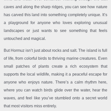
caves and along the sharp ridges, you can see how nature
has carved this land into something completely unique. It’s
a playground for anyone who loves exploring unusual
landscapes or just wants to see something that feels
untouched and magical.
But Hormuz isn’t just about rocks and salt. The island is full
of life, from colorful birds to thriving marine creatures. Even
small patches of plants create a rich ecosystem that
supports the local wildlife, making it a peaceful escape for
anyone who enjoys nature. There’s a calm rhythm here,
where you can watch birds glide over the water, hear the
waves, and feel like you’ve stumbled onto a secret world
that most visitors miss entirely.