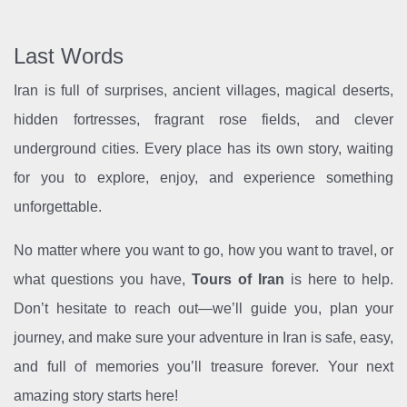
Last Words
Iran is full of surprises, ancient villages, magical deserts,
hidden fortresses, fragrant rose fields, and clever
underground cities. Every place has its own story, waiting
for you to explore, enjoy, and experience something
unforgettable.
No matter where you want to go, how you want to travel, or
what questions you have,
Tours of Iran
is here to help.
Don’t hesitate to reach out—we’ll guide you, plan your
journey, and make sure your adventure in Iran is safe, easy,
and full of memories you’ll treasure forever. Your next
amazing story starts here!