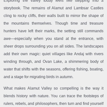
Exploring the valley today feels like stepping into a
storybook. The remains of Alamut and Lambsar Castles
cling to rocky cliffs, their walls built to mirror the shape of
the mountains themselves. Though time and treasure
hunters have left their marks, the setting still commands
awe—especially when you stand at the entrance, with
sheer drops surrounding you on all sides. The landscapes
add their own magic: quiet villages like Andaj with rivers
winding through, and Ovan Lake, a shimmering body of
water that shifts with the seasons, offering fishing, boating,
and a stage for migrating birds in autumn.
What makes Alamut Valley so compelling is the way it
blends history with nature. You can trace the footsteps of
rulers, rebels, and philosophers, then turn and find yourself