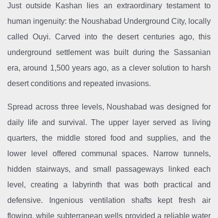
Just outside Kashan lies an extraordinary testament to
human ingenuity: the Noushabad Underground City, locally
called Ouyi. Carved into the desert centuries ago, this
underground settlement was built during the Sassanian
era, around 1,500 years ago, as a clever solution to harsh
desert conditions and repeated invasions.
Spread across three levels, Noushabad was designed for
daily life and survival. The upper layer served as living
quarters, the middle stored food and supplies, and the
lower level offered communal spaces. Narrow tunnels,
hidden stairways, and small passageways linked each
level, creating a labyrinth that was both practical and
defensive. Ingenious ventilation shafts kept fresh air
flowing, while subterranean wells provided a reliable water