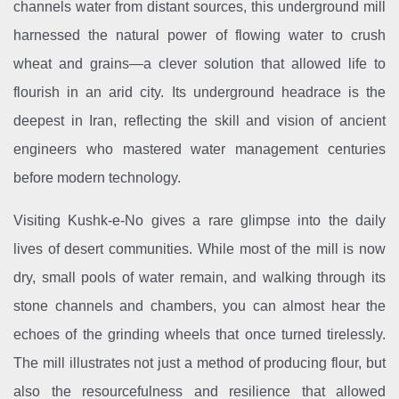
channels water from distant sources, this underground mill
harnessed the natural power of flowing water to crush
wheat and grains—a clever solution that allowed life to
flourish in an arid city. Its underground headrace is the
deepest in Iran, reflecting the skill and vision of ancient
engineers who mastered water management centuries
before modern technology.
Visiting Kushk-e-No gives a rare glimpse into the daily
lives of desert communities. While most of the mill is now
dry, small pools of water remain, and walking through its
stone channels and chambers, you can almost hear the
echoes of the grinding wheels that once turned tirelessly.
The mill illustrates not just a method of producing flour, but
also the resourcefulness and resilience that allowed