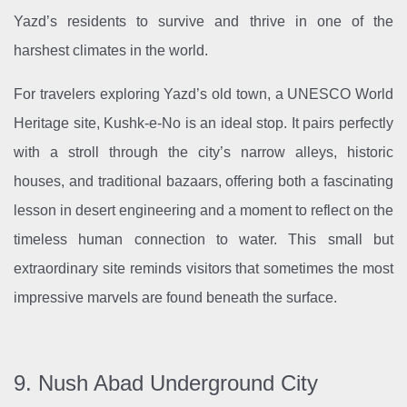
Yazd’s residents to survive and thrive in one of the
harshest climates in the world.
For travelers exploring Yazd’s old town, a UNESCO World
Heritage site, Kushk-e-No is an ideal stop. It pairs perfectly
with a stroll through the city’s narrow alleys, historic
houses, and traditional bazaars, offering both a fascinating
lesson in desert engineering and a moment to reflect on the
timeless human connection to water. This small but
extraordinary site reminds visitors that sometimes the most
impressive marvels are found beneath the surface.
9. Nush Abad Underground City