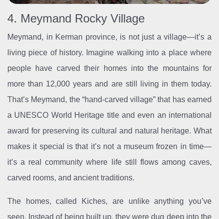
4. Meymand Rocky Village
Meymand, in Kerman province, is not just a village—it’s a
living piece of history. Imagine walking into a place where
people have carved their homes into the mountains for
more than 12,000 years and are still living in them today.
That’s Meymand, the “hand-carved village” that has earned
a UNESCO World Heritage title and even an international
award for preserving its cultural and natural heritage. What
makes it special is that it’s not a museum frozen in time—
it’s a real community where life still flows among caves,
carved rooms, and ancient traditions.
The homes, called Kiches, are unlike anything you’ve
seen. Instead of being built up, they were dug deep into the