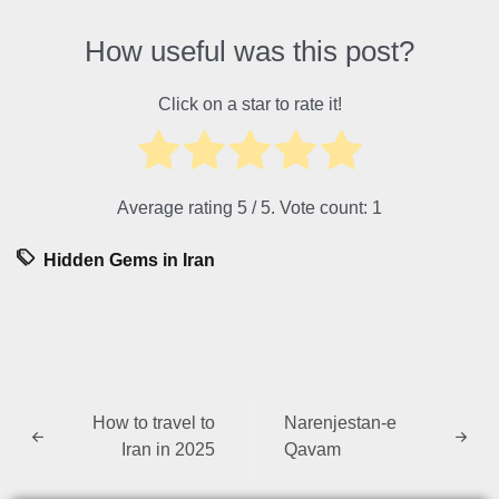
How useful was this post?
Click on a star to rate it!
Average rating
5
/ 5. Vote count:
1
Hidden Gems in Iran
How to travel to
Narenjestan-e
Iran in 2025
Qavam