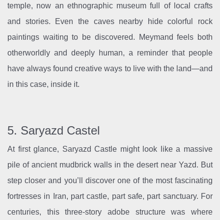
temple, now an ethnographic museum full of local crafts
and stories. Even the caves nearby hide colorful rock
paintings waiting to be discovered. Meymand feels both
otherworldly and deeply human, a reminder that people
have always found creative ways to live with the land—and
in this case, inside it.
5. Saryazd Castel
At first glance, Saryazd Castle might look like a massive
pile of ancient mudbrick walls in the desert near Yazd. But
step closer and you’ll discover one of the most fascinating
fortresses in Iran, part castle, part safe, part sanctuary. For
centuries, this three-story adobe structure was where