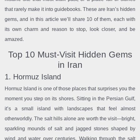
that rarely make it into guidebooks. These are Iran’s hidden
gems, and in this article we’ll share 10 of them, each with
its own charm and reason to stop, look closer, and be
amazed.
Top 10 Must-Visit Hidden Gems
in Iran
1. Hormuz Island
Hormuz Island is one of those places that surprises you the
moment you step on its shores. Sitting in the Persian Gulf,
it’s a small island with landscapes that feel almost
otherworldly. The salt hills alone are worth the visit—bright,
sparkling mounds of salt and jagged stones shaped by
wind and water over centuries. Walking through the salt