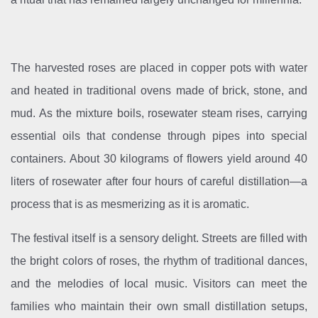
The harvested roses are placed in copper pots with water
and heated in traditional ovens made of brick, stone, and
mud. As the mixture boils, rosewater steam rises, carrying
essential oils that condense through pipes into special
containers. About 30 kilograms of flowers yield around 40
liters of rosewater after four hours of careful distillation—a
process that is as mesmerizing as it is aromatic.
The festival itself is a sensory delight. Streets are filled with
the bright colors of roses, the rhythm of traditional dances,
and the melodies of local music. Visitors can meet the
families who maintain their own small distillation setups,