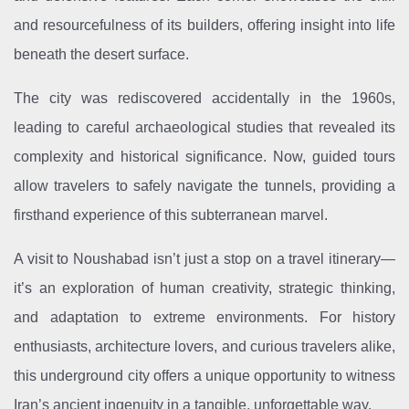
and resourcefulness of its builders, offering insight into life
beneath the desert surface.
The city was rediscovered accidentally in the 1960s,
leading to careful archaeological studies that revealed its
complexity and historical significance. Now, guided tours
allow travelers to safely navigate the tunnels, providing a
firsthand experience of this subterranean marvel.
A visit to Noushabad isn’t just a stop on a travel itinerary—
it’s an exploration of human creativity, strategic thinking,
and adaptation to extreme environments. For history
enthusiasts, architecture lovers, and curious travelers alike,
this underground city offers a unique opportunity to witness
Iran’s ancient ingenuity in a tangible, unforgettable way.