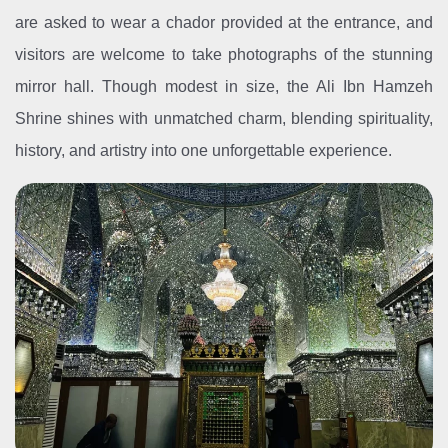
are asked to wear a chador provided at the entrance, and
visitors are welcome to take photographs of the stunning
mirror hall. Though modest in size, the Ali Ibn Hamzeh
Shrine shines with unmatched charm, blending spirituality,
history, and artistry into one unforgettable experience.