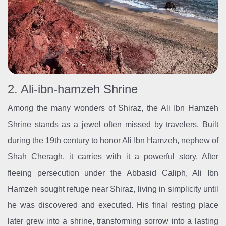
2. Ali-ibn-hamzeh Shrine
Among the many wonders of Shiraz, the Ali Ibn Hamzeh
Shrine stands as a jewel often missed by travelers. Built
during the 19th century to honor Ali Ibn Hamzeh, nephew of
Shah Cheragh, it carries with it a powerful story. After
fleeing persecution under the Abbasid Caliph, Ali Ibn
Hamzeh sought refuge near Shiraz, living in simplicity until
he was discovered and executed. His final resting place
later grew into a shrine, transforming sorrow into a lasting