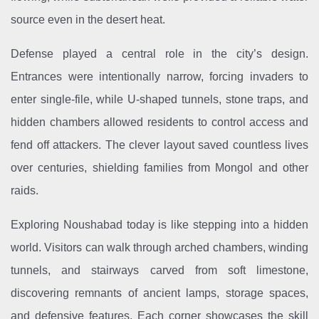
source even in the desert heat.
Defense played a central role in the city’s design.
Entrances were intentionally narrow, forcing invaders to
enter single-file, while U-shaped tunnels, stone traps, and
hidden chambers allowed residents to control access and
fend off attackers. The clever layout saved countless lives
over centuries, shielding families from Mongol and other
raids.
Exploring Noushabad today is like stepping into a hidden
world. Visitors can walk through arched chambers, winding
tunnels, and stairways carved from soft limestone,
discovering remnants of ancient lamps, storage spaces,
and defensive features. Each corner showcases the skill