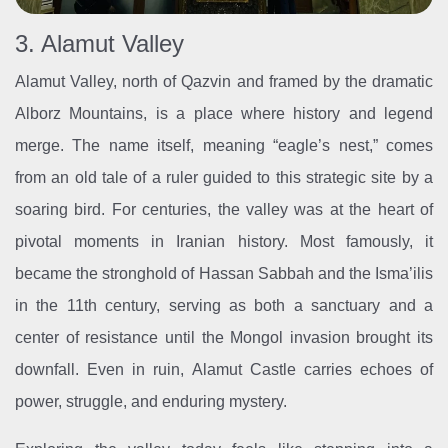
3. Alamut Valley
Alamut Valley, north of Qazvin and framed by the dramatic
Alborz Mountains, is a place where history and legend
merge. The name itself, meaning “eagle’s nest,” comes
from an old tale of a ruler guided to this strategic site by a
soaring bird. For centuries, the valley was at the heart of
pivotal moments in Iranian history. Most famously, it
became the stronghold of Hassan Sabbah and the Isma’ilis
in the 11th century, serving as both a sanctuary and a
center of resistance until the Mongol invasion brought its
downfall. Even in ruin, Alamut Castle carries echoes of
power, struggle, and enduring mystery.