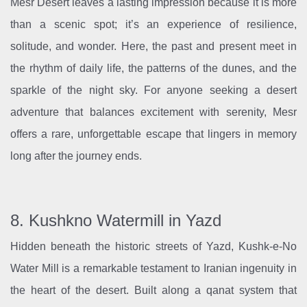
Mesr Desert leaves a lasting impression because it is more
than a scenic spot; it’s an experience of resilience,
solitude, and wonder. Here, the past and present meet in
the rhythm of daily life, the patterns of the dunes, and the
sparkle of the night sky. For anyone seeking a desert
adventure that balances excitement with serenity, Mesr
offers a rare, unforgettable escape that lingers in memory
long after the journey ends.
8. Kushkno Watermill in Yazd
Hidden beneath the historic streets of Yazd, Kushk-e-No
Water Mill is a remarkable testament to Iranian ingenuity in
the heart of the desert. Built along a qanat system that