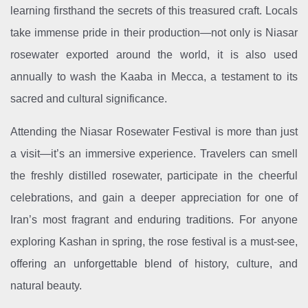
learning firsthand the secrets of this treasured craft. Locals
take immense pride in their production—not only is Niasar
rosewater exported around the world, it is also used
annually to wash the Kaaba in Mecca, a testament to its
sacred and cultural significance.
Attending the Niasar Rosewater Festival is more than just
a visit—it’s an immersive experience. Travelers can smell
the freshly distilled rosewater, participate in the cheerful
celebrations, and gain a deeper appreciation for one of
Iran’s most fragrant and enduring traditions. For anyone
exploring Kashan in spring, the rose festival is a must-see,
offering an unforgettable blend of history, culture, and
natural beauty.