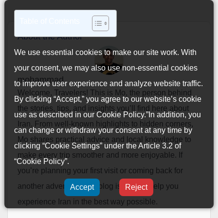
Table of Contents
About the Author
We use essential cookies to make our site work. With
your consent, we may also use non-essential cookies
mohammad
to improve user experience and analyze website traffic.
Welcome, Travelers! This is Mo, the person behind
By clicking “Accept,” you agree to our website’s cookie
the stories, tips, and insights you’ll find here about
use as described in our
Cookie Policy
.”In addition, you
Iran. From well-known highlights to hidden corners,
can change or withdraw your consent at any time by
Mo shares practical advice and local knowledge to
clicking “Cookie Settings” under the Article 3.2 of
make every trip smoother and more enjoyable. If
“Cookie Policy”.
you’re planning your first visit or coming back for
another adventure, this blog is here to help you
Accept
Reject
experience Iran in the best way possible.