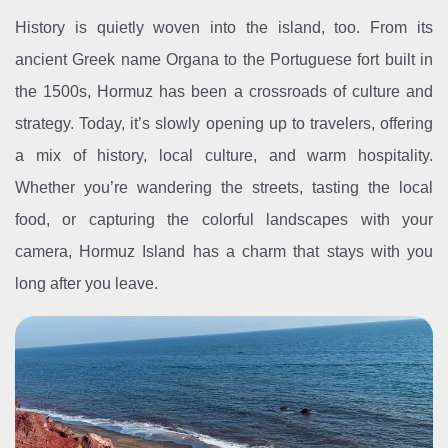
History is quietly woven into the island, too. From its
ancient Greek name Organa to the Portuguese fort built in
the 1500s, Hormuz has been a crossroads of culture and
strategy. Today, it’s slowly opening up to travelers, offering
a mix of history, local culture, and warm hospitality.
Whether you’re wandering the streets, tasting the local
food, or capturing the colorful landscapes with your
camera, Hormuz Island has a charm that stays with you
long after you leave.