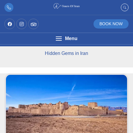
BOOK NOW
Menu
Hidden Gems in Iran