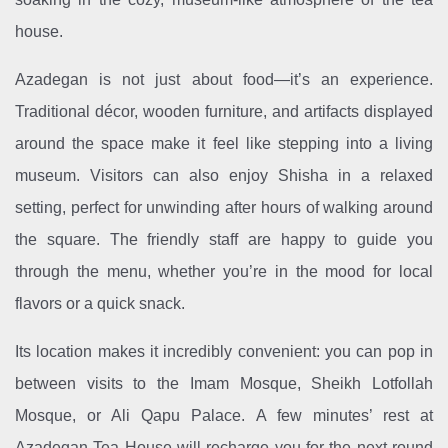
house.
Azadegan is not just about food—it’s an experience.
Traditional décor, wooden furniture, and artifacts displayed
around the space make it feel like stepping into a living
museum. Visitors can also enjoy Shisha in a relaxed
setting, perfect for unwinding after hours of walking around
the square. The friendly staff are happy to guide you
through the menu, whether you’re in the mood for local
flavors or a quick snack.
Its location makes it incredibly convenient: you can pop in
between visits to the Imam Mosque, Sheikh Lotfollah
Mosque, or Ali Qapu Palace. A few minutes’ rest at
Azadegan Tea House will recharge you for the next round