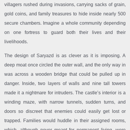
villagers rushed during invasions, carrying sacks of grain,
gold coins, and family treasures to hide inside nearly 500
secure chambers. Imagine a whole community depending
on one fortress to guard both their lives and their
livelihoods.
The design of Saryazd is as clever as it is imposing. A
deep moat once circled the outer wall, and the only way in
was across a wooden bridge that could be pulled up in
danger. Inside, two layers of walls and nine tall towers
made it a nightmare for intruders. The castle’s interior is a
winding maze, with narrow tunnels, sudden turns, and
doors so discreet that enemies could easily get lost or
trapped. Families would huddle in their assigned rooms,
which, although never meant for permanent living, were