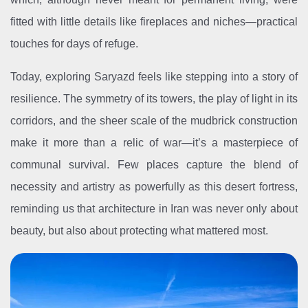
fitted with little details like fireplaces and niches—practical
touches for days of refuge.
Today, exploring Saryazd feels like stepping into a story of
resilience. The symmetry of its towers, the play of light in its
corridors, and the sheer scale of the mudbrick construction
make it more than a relic of war—it’s a masterpiece of
communal survival. Few places capture the blend of
necessity and artistry as powerfully as this desert fortress,
reminding us that architecture in Iran was never only about
beauty, but also about protecting what mattered most.