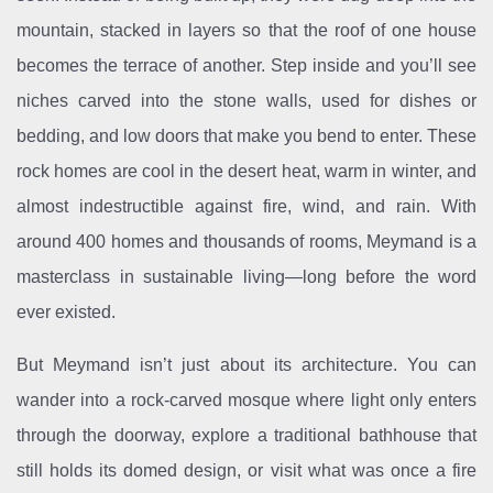
mountain, stacked in layers so that the roof of one house
becomes the terrace of another. Step inside and you’ll see
niches carved into the stone walls, used for dishes or
bedding, and low doors that make you bend to enter. These
rock homes are cool in the desert heat, warm in winter, and
almost indestructible against fire, wind, and rain. With
around 400 homes and thousands of rooms, Meymand is a
masterclass in sustainable living—long before the word
ever existed.
But Meymand isn’t just about its architecture. You can
wander into a rock-carved mosque where light only enters
through the doorway, explore a traditional bathhouse that
still holds its domed design, or visit what was once a fire