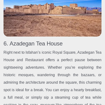
6. Azadegan Tea House
Right next to Isfahan’s iconic Royal Square, Azadegan Tea
House and Restaurant offers a perfect pause between
sightseeing adventures. Whether you’re exploring the
historic mosques, wandering through the bazaars, or
admiring the architecture around the square, this charming
spot is ideal for a break. You can enjoy a hearty breakfast,
a full meal, or simply sip a steaming cup of tea while
soaking in the cozy, museum-like atmosphere of the tea