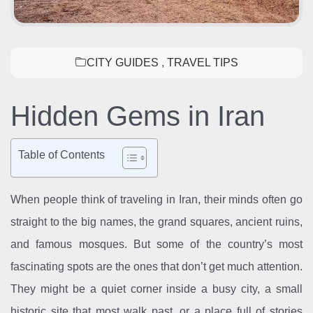
CITY GUIDES
,
TRAVEL TIPS
Hidden Gems in Iran
Table of Contents
When people think of traveling in Iran, their minds often go
straight to the big names, the grand squares, ancient ruins,
and famous mosques. But some of the country’s most
fascinating spots are the ones that don’t get much attention.
They might be a quiet corner inside a busy city, a small
historic site that most walk past, or a place full of stories