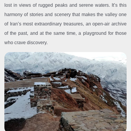
lost in views of rugged peaks and serene waters. It’s this
harmony of stories and scenery that makes the valley one
of Iran’s most extraordinary treasures, an open-air archive
of the past, and at the same time, a playground for those
who crave discovery.