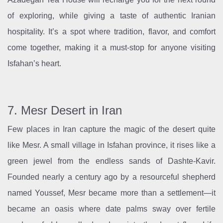
of exploring, while giving a taste of authentic Iranian
hospitality. It’s a spot where tradition, flavor, and comfort
come together, making it a must-stop for anyone visiting
Isfahan’s heart.
7. Mesr Desert in Iran
Few places in Iran capture the magic of the desert quite
like Mesr. A small village in Isfahan province, it rises like a
green jewel from the endless sands of Dashte-Kavir.
Founded nearly a century ago by a resourceful shepherd
named Youssef, Mesr became more than a settlement—it
became an oasis where date palms sway over fertile