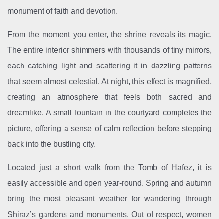
monument of faith and devotion.
From the moment you enter, the shrine reveals its magic.
The entire interior shimmers with thousands of tiny mirrors,
each catching light and scattering it in dazzling patterns
that seem almost celestial. At night, this effect is magnified,
creating an atmosphere that feels both sacred and
dreamlike. A small fountain in the courtyard completes the
picture, offering a sense of calm reflection before stepping
back into the bustling city.
Located just a short walk from the Tomb of Hafez, it is
easily accessible and open year-round. Spring and autumn
bring the most pleasant weather for wandering through
Shiraz’s gardens and monuments. Out of respect, women