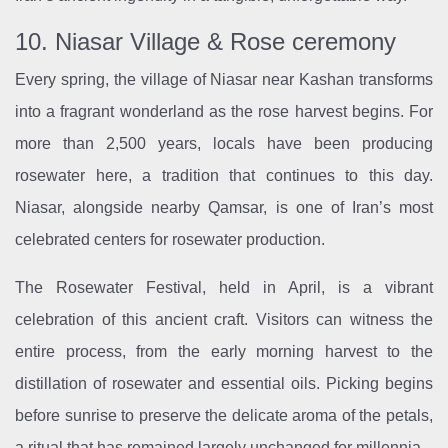
10. Niasar Village & Rose ceremony
Every spring, the village of Niasar near Kashan transforms
into a fragrant wonderland as the rose harvest begins. For
more than 2,500 years, locals have been producing
rosewater here, a tradition that continues to this day.
Niasar, alongside nearby Qamsar, is one of Iran’s most
celebrated centers for rosewater production.
The Rosewater Festival, held in April, is a vibrant
celebration of this ancient craft. Visitors can witness the
entire process, from the early morning harvest to the
distillation of rosewater and essential oils. Picking begins
before sunrise to preserve the delicate aroma of the petals,
a ritual that has remained largely unchanged for millennia.