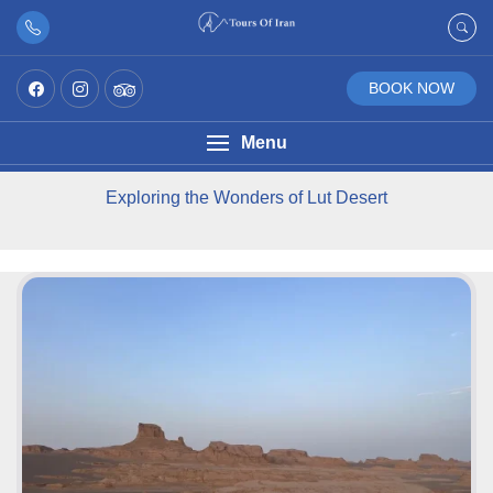
BOOK NOW
Menu
Exploring the Wonders of Lut Desert