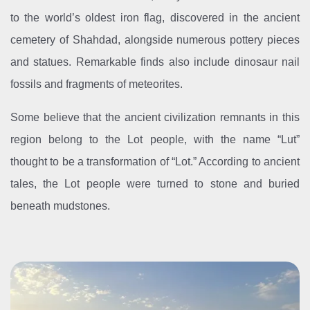
to the world’s oldest iron flag, discovered in the ancient
cemetery of Shahdad, alongside numerous pottery pieces
and statues. Remarkable finds also include dinosaur nail
fossils and fragments of meteorites.
Some believe that the ancient civilization remnants in this
region belong to the Lot people, with the name “Lut”
thought to be a transformation of “Lot.” According to ancient
tales, the Lot people were turned to stone and buried
beneath mudstones.