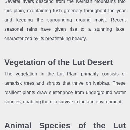
Several rivers descend from the Kerman mountains into
this plain, maintaining lush greenery throughout the year
and keeping the surrounding ground moist. Recent
seasonal rains have given rise to a stunning lake,
characterized by its breathtaking beauty.
Vegetation of the Lut Desert
The vegetation in the Lut Plain primarily consists of
tamarisk trees and shrubs that thrive on Nebkas. These
resilient plants draw sustenance from underground water
sources, enabling them to survive in the arid environment.
Animal Species of the Lut