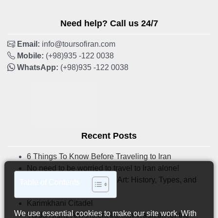
Need help? Call us 24/7
Email:
info@toursofiran.com
Mobile:
(+98)935 -122 0038
WhatsApp:
(+98)935 -122 0038
Recent Posts
6 Things To Know Before Traveling to Iran
No need to be worried to travel to Iran alone!
Iranian Tilework & Mosaic Art: History, Types, and
Table of Contents
Where to See Them
Karimkhani Citadel
We use essential cookies to make our site work. With
Yalda Night: An Ancient Iranian Tradition for the