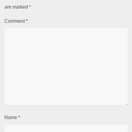
are marked
*
Comment
*
Name
*