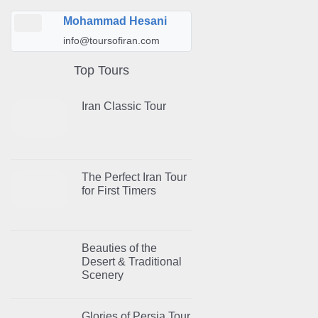
Mohammad Hesani
info@toursofiran.com
Top Tours
Iran Classic Tour
The Perfect Iran Tour
for First Timers
Beauties of the
Desert & Traditional
Scenery
Glories of Persia Tour