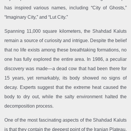
has inspired various names, including “City of Ghosts,”
“Imaginary City,” and “Lut City.”
Spanning 11,000 square kilometers, the Shahdad Kaluts
remain a source of curiosity and intrigue. Despite the belief
that no life exists among these breathtaking formations, no
one has fully explored the entire area. In 1986, a peculiar
discovery was made—a dead cow that had been there for
15 years, yet remarkably, its body showed no signs of
decay. Experts suggest that the extreme heat caused the
body to dry out, while the salty environment halted the
decomposition process.
One of the most fascinating aspects of the Shahdad Kaluts
is that they contain the deepest point of the Iranian Plateau,