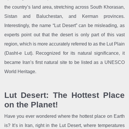
the country’s land area, stretching across South Khorasan,
Sistan and Baluchestan, and Kerman provinces.
Interestingly, the name “Lut Desert” can be misleading, as
experts point out that the desert is only part of this vast
region, which is more accurately referred to as the Lut Plain
(Dasht-e Lut). Recognized for its natural significance, it
became Iran’s first natural site to be listed as a UNESCO
World Heritage.
Lut Desert: The Hottest Place
on the Planet!
Have you ever wondered where the hottest place on Earth
is? It’s in Iran, right in the Lut Desert, where temperatures