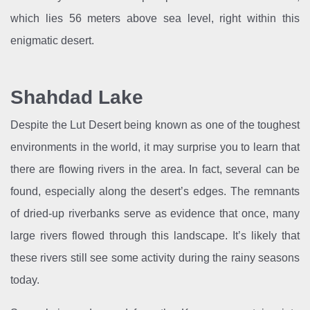
which lies 56 meters above sea level, right within this
enigmatic desert.
Shahdad Lake
Despite the Lut Desert being known as one of the toughest
environments in the world, it may surprise you to learn that
there are flowing rivers in the area. In fact, several can be
found, especially along the desert’s edges. The remnants
of dried-up riverbanks serve as evidence that once, many
large rivers flowed through this landscape. It’s likely that
these rivers still see some activity during the rainy seasons
today.