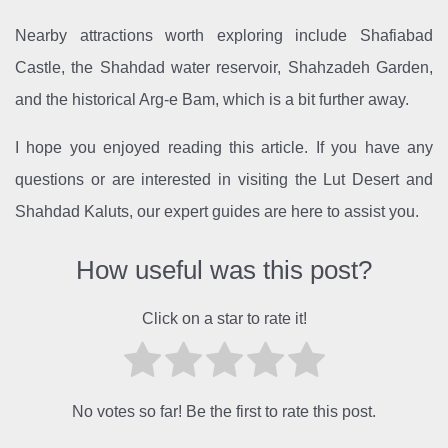
Nearby attractions worth exploring include Shafiabad
Castle, the Shahdad water reservoir, Shahzadeh Garden,
and the historical Arg-e Bam, which is a bit further away.
I hope you enjoyed reading this article. If you have any
questions or are interested in visiting the Lut Desert and
Shahdad Kaluts, our expert guides are here to assist you.
How useful was this post?
Click on a star to rate it!
No votes so far! Be the first to rate this post.