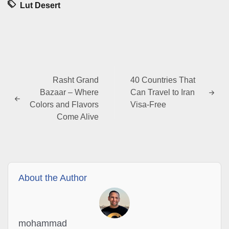
Lut Desert
Rasht Grand
40 Countries That
Bazaar – Where
Can Travel to Iran
Colors and Flavors
Visa-Free
Come Alive
About the Author
mohammad