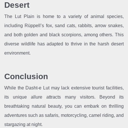
Desert
The Lut Plain is home to a variety of animal species,
including Rüppell’s fox, sand cats, rabbits, arrow snakes,
and both golden and black scorpions, among others. This
diverse wildlife has adapted to thrive in the harsh desert
environment.
Conclusion
While the Dasht-e Lut may lack extensive tourist facilities,
its unique allure attracts many visitors. Beyond its
breathtaking natural beauty, you can embark on thrilling
adventures such as safaris, motorcycling, camel riding, and
stargazing at night.