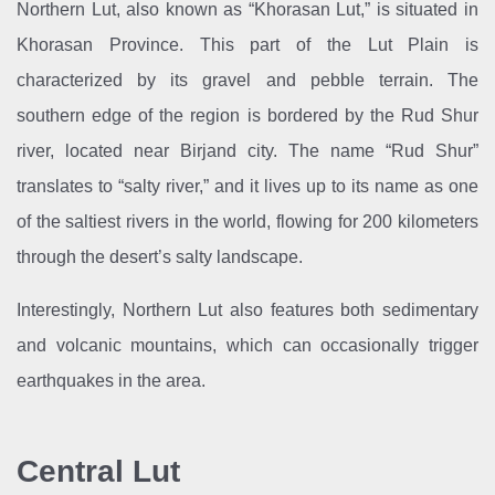
Northern Lut, also known as “Khorasan Lut,” is situated in
Khorasan Province. This part of the Lut Plain is
characterized by its gravel and pebble terrain. The
southern edge of the region is bordered by the Rud Shur
river, located near Birjand city. The name “Rud Shur”
translates to “salty river,” and it lives up to its name as one
of the saltiest rivers in the world, flowing for 200 kilometers
through the desert’s salty landscape.
Interestingly, Northern Lut also features both sedimentary
and volcanic mountains, which can occasionally trigger
earthquakes in the area.
Central Lut