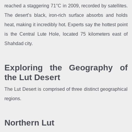
reached a staggering 71°C in 2009, recorded by satellites.
The desert’s black, iron-rich surface absorbs and holds
heat, making it incredibly hot. Experts say the hottest point
is the Central Lute Hole, located 75 kilometers east of
Shahdad city.
Exploring the Geography of
the Lut Desert
The Lut Desert is comprised of three distinct geographical
regions.
Northern Lut