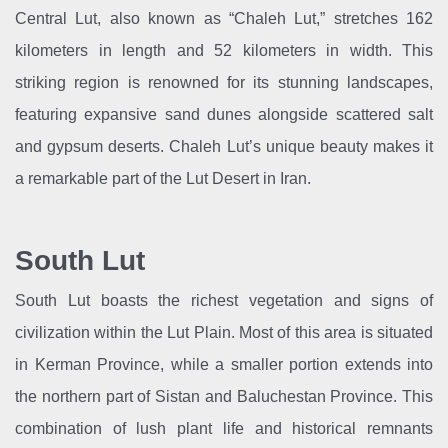
Central Lut, also known as “Chaleh Lut,” stretches 162
kilometers in length and 52 kilometers in width. This
striking region is renowned for its stunning landscapes,
featuring expansive sand dunes alongside scattered salt
and gypsum deserts. Chaleh Lut’s unique beauty makes it
a remarkable part of the Lut Desert in Iran.
South Lut
South Lut boasts the richest vegetation and signs of
civilization within the Lut Plain. Most of this area is situated
in Kerman Province, while a smaller portion extends into
the northern part of Sistan and Baluchestan Province. This
combination of lush plant life and historical remnants