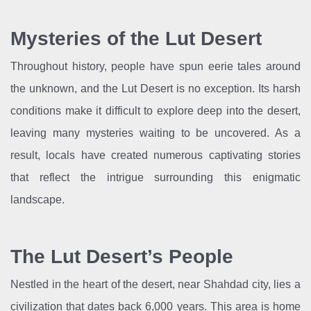
Mysteries of the Lut Desert
Throughout history, people have spun eerie tales around
the unknown, and the Lut Desert is no exception. Its harsh
conditions make it difficult to explore deep into the desert,
leaving many mysteries waiting to be uncovered. As a
result, locals have created numerous captivating stories
that reflect the intrigue surrounding this enigmatic
landscape.
The Lut Desert’s People
Nestled in the heart of the desert, near Shahdad city, lies a
civilization that dates back 6,000 years. This area is home