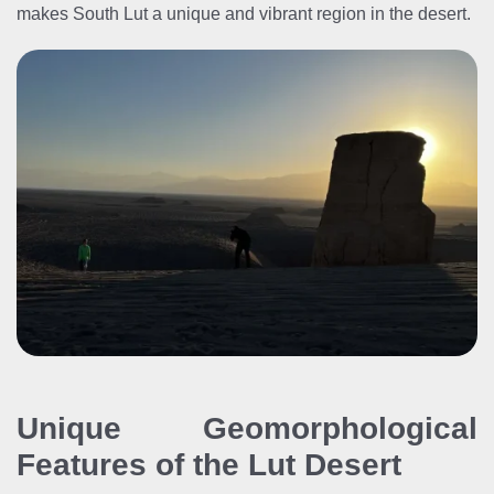
makes South Lut a unique and vibrant region in the desert.
Unique Geomorphological
Features of the Lut Desert