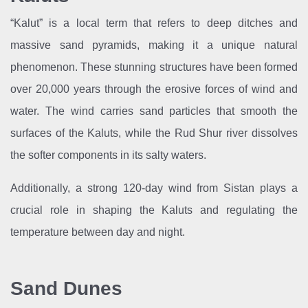
“Kalut” is a local term that refers to deep ditches and
massive sand pyramids, making it a unique natural
phenomenon. These stunning structures have been formed
over 20,000 years through the erosive forces of wind and
water. The wind carries sand particles that smooth the
surfaces of the Kaluts, while the Rud Shur river dissolves
the softer components in its salty waters.
Additionally, a strong 120-day wind from Sistan plays a
crucial role in shaping the Kaluts and regulating the
temperature between day and night.
Sand Dunes