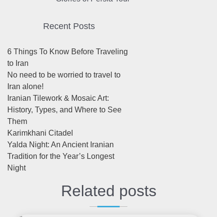
Recent Posts
6 Things To Know Before Traveling
to Iran
No need to be worried to travel to
Iran alone!
Iranian Tilework & Mosaic Art:
History, Types, and Where to See
Them
Karimkhani Citadel
Yalda Night: An Ancient Iranian
Tradition for the Year’s Longest
Night
Related posts