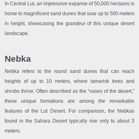
In Central Lut, an impressive expanse of 50,000 hectares is
home to magnificent sand dunes that soar up to 500 meters
in height, showcasing the grandeur of this unique desert
landscape.
Nebka
Nebka refers to the round sand dunes that can reach
heights of up to 10 meters, where tamarisk trees and
shrubs thrive. Often described as the “vases of the desert,”
these unique formations are among the remarkable
features of the Lut Desert. For comparison, the Nebkas
found in the Sahara Desert typically rise only to about 3
meters.