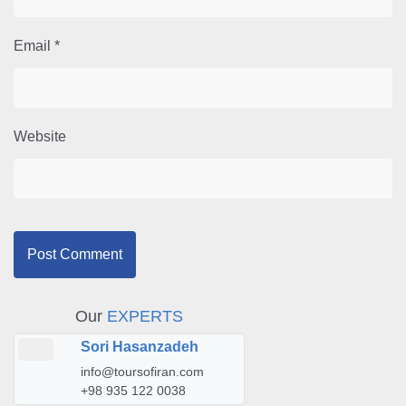
Email
*
Website
Our
EXPERTS
Sori Hasanzadeh
info@toursofiran.com
+98 935 122 0038