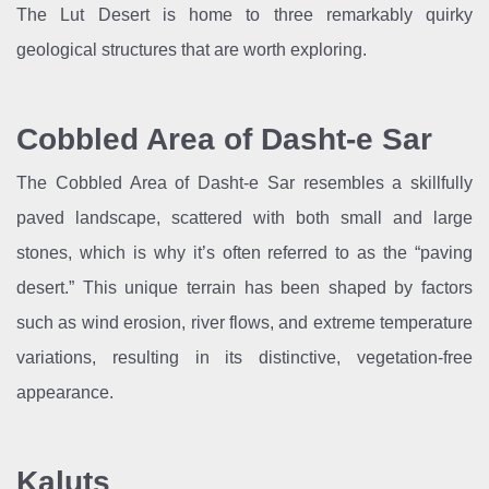
The Lut Desert is home to three remarkably quirky
geological structures that are worth exploring.
Cobbled Area of Dasht-e Sar
The Cobbled Area of Dasht-e Sar resembles a skillfully
paved landscape, scattered with both small and large
stones, which is why it’s often referred to as the “paving
desert.” This unique terrain has been shaped by factors
such as wind erosion, river flows, and extreme temperature
variations, resulting in its distinctive, vegetation-free
appearance.
Kaluts