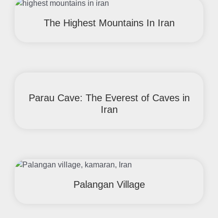
The Highest Mountains In Iran
Parau Cave: The Everest of Caves in
Iran
Palangan Village