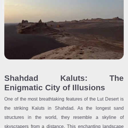
Shahdad Kaluts: The
Enigmatic City of Illusions
One of the most breathtaking features of the Lut Desert is
the striking Kaluts in Shahdad. As the longest sand
structures in the world, they resemble a skyline of
skyscrapers from a distance. This enchanting landscape