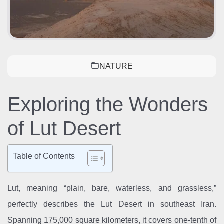
NATURE
Exploring the Wonders
of Lut Desert
Table of Contents
Lut, meaning “plain, bare, waterless, and grassless,”
perfectly describes the Lut Desert in southeast Iran.
Spanning 175,000 square kilometers, it covers one-tenth of