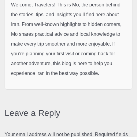
Welcome, Travelers! This is Mo, the person behind
the stories, tips, and insights you’ll find here about
Iran. From well-known highlights to hidden corners,
Mo shares practical advice and local knowledge to
make every trip smoother and more enjoyable. If
you’re planning your first visit or coming back for
another adventure, this blog is here to help you
experience Iran in the best way possible.
Leave a Reply
Your email address will not be published.
Required fields