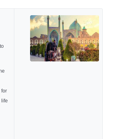
to
he
 for
life