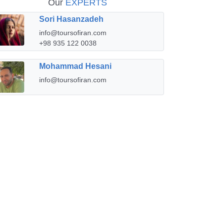
Our
EXPERTS
Sori Hasanzadeh
info@toursofiran.com
+98 935 122 0038
Mohammad Hesani
info@toursofiran.com