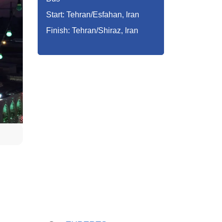
Start: Tehran/Esfahan, Iran
Finish: Tehran/Shiraz, Iran