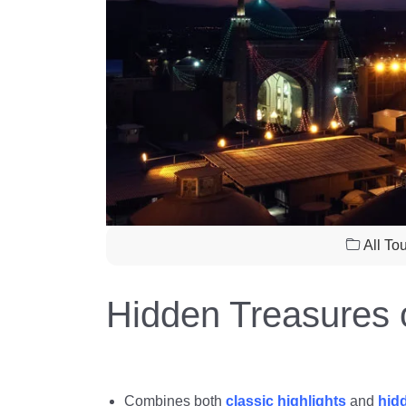
All To
Hidden Treasures o
Combines both
classic highlights
and
hid