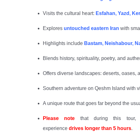
Visits the cultural heart:
Esfahan, Yazd, K
Explores
untouched eastern Iran
with smal
Highlights include
Bastam, Neishabour, Nas
Blends history, spirituality, poetry, and authen
Offers diverse landscapes: deserts, oases, a
Southern adventure on Qeshm Island with vis
A unique route that goes far beyond the usual 
Please note
that during this tour, 
experience
drives
longer than 5
hours
.