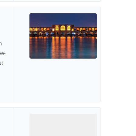
h
ye-
et