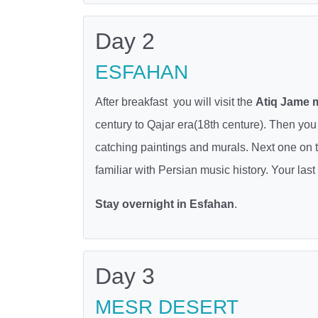
Day 2
ESFAHAN
After breakfast you will visit the
Atiq Jame
century to Qajar era(18th centure). Then you 
catching paintings and murals. Next one on
familiar with Persian music history. Your last
Stay overnight in Esfahan
.
Day 3
MESR DESERT