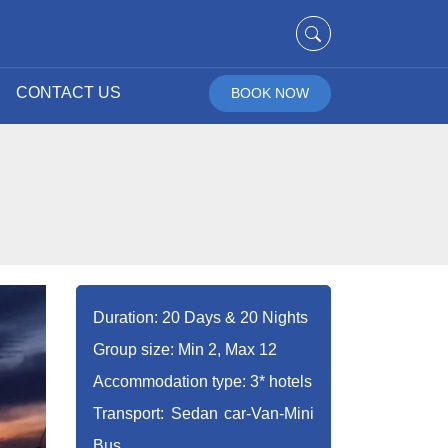
CONTACT US
BOOK NOW
Duration: 20 Days & 20 Nights
Group size: Min 2, Max 12
Accommodation type: 3* hotels
Transport: Sedan car-Van-Mini
Bus