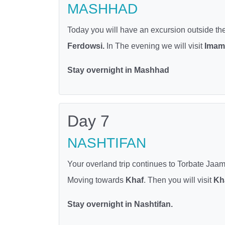
MASHHAD
Today you will have an excursion outside the c
Ferdowsi.
In The evening we will visit
Imam 
Stay overnight in Mashhad
Day 7
NASHTIFAN
Your overland trip continues to Torbate Jaam
Moving towards
Khaf
. Then you will visit
Kh
Stay overnight in Nashtifan.