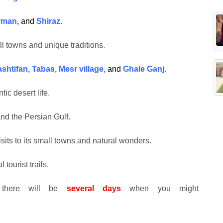
erman,
and
Shiraz
.
l towns and unique traditions.
htifan, Tabas, Mesr village,
and
Ghale Ganj
.
tic desert life.
nd the Persian Gulf.
its to its small towns and natural wonders.
tourist trails.
there will be
several days
when you might