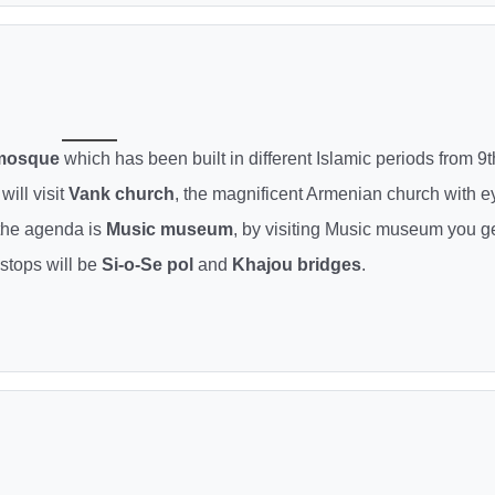
 mosque
which has been built in different Islamic periods from 9t
will visit
Vank church
, the magnificent Armenian church with e
 the agenda is
Music museum
, by visiting Music museum you g
 stops will be
Si-o-Se pol
and
Khajou bridges
.