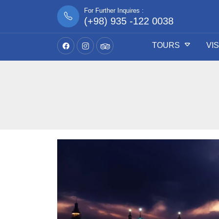
For Further Inquires :
(+98) 935 -122 0038
TOURS
VI