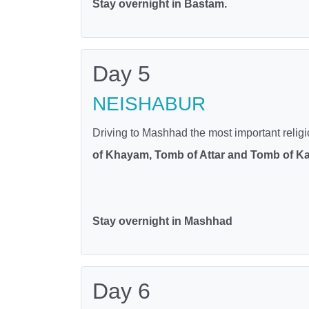
Stay overnight in Bastam.
Day 5
NEISHABUR
Driving to Mashhad the most important religiou
of Khayam, Tomb of Attar and Tomb of K
Stay overnight in Mashhad
Day 6