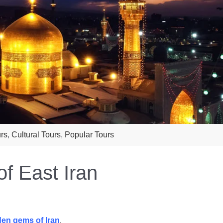
urs
,
Cultural Tours
,
Popular Tours
f East Iran
den gems of Iran
.