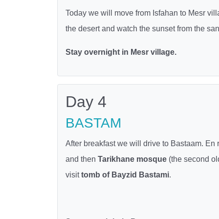
Today we will move from Isfahan to Mesr vill
the desert and watch the sunset from the sand
Stay overnight in Mesr village.
Day 4
BASTAM
After breakfast we will drive to Bastaam. En 
and then
Tarikhane mosque
(the second ol
visit
tomb of Bayzid Bastami
.