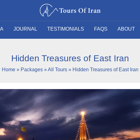
SA
JOURNAL
TESTIMONIALS
FAQS
ABOUT
Hidden Treasures of East Iran
Home
»
Packages
»
All Tours
»
Hidden Treasures of East Iran