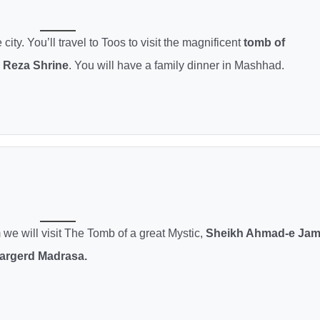
ity. You’ll travel to Toos to visit the magnificent
tomb of
Reza Shrine
. You will have a family dinner in Mashhad.
 we will visit The Tomb of a great Mystic,
Sheikh Ahmad-e Jam
argerd Madrasa.