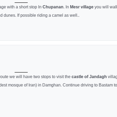
age with a short stop In
Chupanan
. In
Mesr village
you will wal
 dunes. If possible riding a camel as well..
route we will have two stops to visit the
castle of Jandagh
villa
dest mosque of Iran) in Damghan. Continue driving to Bastam t