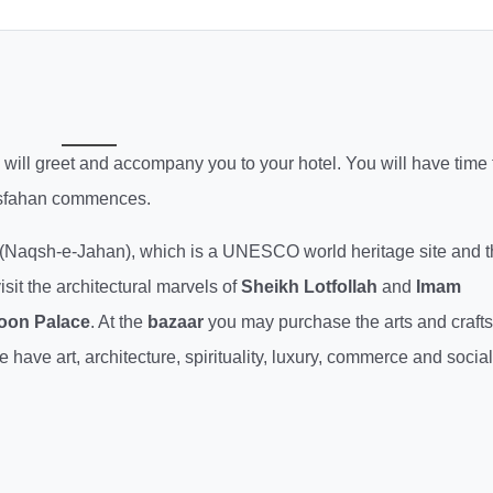
de will greet and accompany you to your hotel. You will have time 
 Esfahan commences.
(Naqsh-e-Jahan), which is a UNESCO world heritage site and t
isit the architectural marvels of
Sheikh Lotfollah
and
Imam
oon Palace
. At the
bazaar
you may purchase the arts and crafts
ave art, architecture, spirituality, luxury, commerce and social 