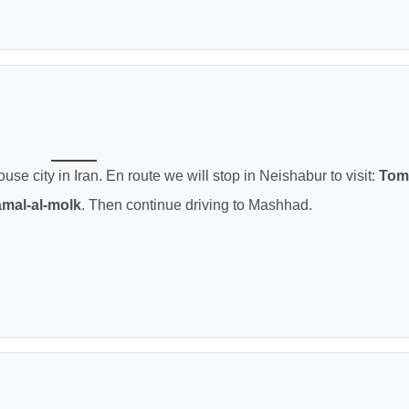
se city in Iran. En route we will stop in Neishabur to visit:
Tom
amal-al-molk
. Then continue driving to Mashhad.