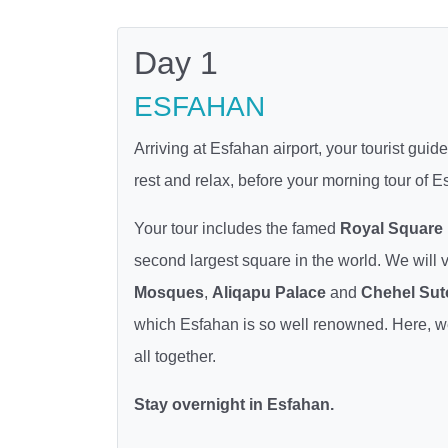
Day 1
ESFAHAN
Arriving at Esfahan airport, your tourist gui
rest and relax, before your morning tour of
Your tour includes the famed
Royal Square
second largest square in the world. We will v
Mosques
,
Aliqapu Palace
and
Chehel Sut
which Esfahan is so well renowned. Here, we h
all together.
Stay overnight in Esfahan.