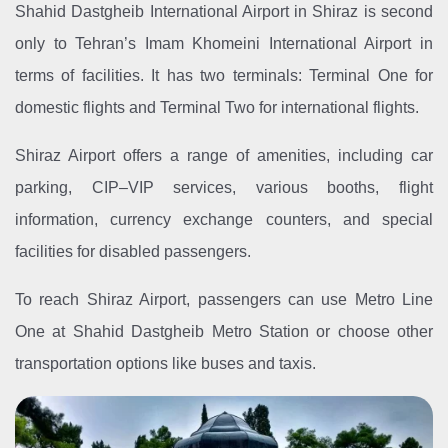
Shahid Dastgheib International Airport in Shiraz is second
only to Tehran’s Imam Khomeini International Airport in
terms of facilities. It has two terminals: Terminal One for
domestic flights and Terminal Two for international flights.
Shiraz Airport offers a range of amenities, including car
parking, CIP–VIP services, various booths, flight
information, currency exchange counters, and special
facilities for disabled passengers.
To reach Shiraz Airport, passengers can use Metro Line
One at Shahid Dastgheib Metro Station or choose other
transportation options like buses and taxis.