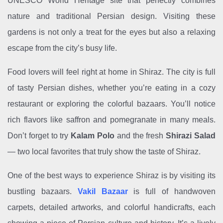
UNESCO World Heritage site that perfectly combines
nature and traditional Persian design. Visiting these
gardens is not only a treat for the eyes but also a relaxing
escape from the city’s busy life.
Food lovers will feel right at home in Shiraz. The city is full
of tasty Persian dishes, whether you’re eating in a cozy
restaurant or exploring the colorful bazaars. You’ll notice
rich flavors like saffron and pomegranate in many meals.
Don’t forget to try
Kalam Polo
and the fresh
Shirazi Salad
— two local favorites that truly show the taste of Shiraz.
One of the best ways to experience Shiraz is by visiting its
bustling bazaars.
Vakil Bazaar
is full of handwoven
carpets, detailed artworks, and colorful handicrafts, each