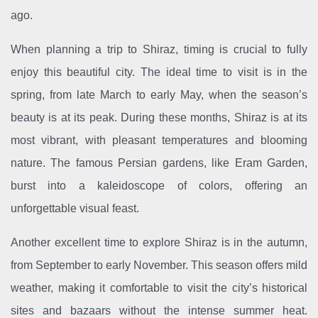
ago.
When planning a trip to Shiraz, timing is crucial to fully
enjoy this beautiful city. The ideal time to visit is in the
spring, from late March to early May, when the season’s
beauty is at its peak. During these months, Shiraz is at its
most vibrant, with pleasant temperatures and blooming
nature. The famous Persian gardens, like Eram Garden,
burst into a kaleidoscope of colors, offering an
unforgettable visual feast.
Another excellent time to explore Shiraz is in the autumn,
from September to early November. This season offers mild
weather, making it comfortable to visit the city’s historical
sites and bazaars without the intense summer heat.