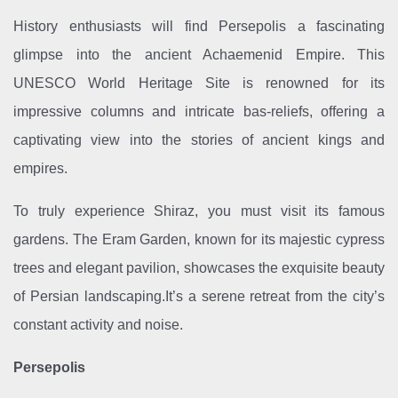
History enthusiasts will find Persepolis a fascinating
glimpse into the ancient Achaemenid Empire. This
UNESCO World Heritage Site is renowned for its
impressive columns and intricate bas-reliefs, offering a
captivating view into the stories of ancient kings and
empires.
To truly experience Shiraz, you must visit its famous
gardens. The Eram Garden, known for its majestic cypress
trees and elegant pavilion, showcases the exquisite beauty
of Persian landscaping.It’s a serene retreat from the city’s
constant activity and noise.
Persepolis