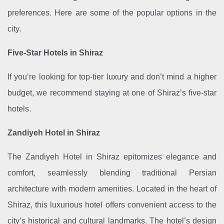
preferences. Here are some of the popular options in the
city.
Five-Star Hotels in Shiraz
If you’re looking for top-tier luxury and don’t mind a higher
budget, we recommend staying at one of Shiraz’s five-star
hotels.
Zandiyeh Hotel in Shiraz
The Zandiyeh Hotel in Shiraz epitomizes elegance and
comfort, seamlessly blending traditional Persian
architecture with modern amenities. Located in the heart of
Shiraz, this luxurious hotel offers convenient access to the
city’s historical and cultural landmarks. The hotel’s design