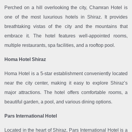
Perched on a hill overlooking the city, Chamran Hotel is
one of the most luxurious hotels in Shiraz. It provides
breathtaking vistas of the city and the mountains that
embrace it. The hotel features well-appointed rooms,
multiple restaurants, spa facilities, and a rooftop pool.
Homa Hotel Shiraz
Homa Hotel is a 5-star establishment conveniently located
near the city center, making it easy to explore Shiraz’s
major attractions. The hotel offers comfortable rooms, a
beautiful garden, a pool, and various dining options.
Pars International Hotel
Located in the heart of Shiraz, Pars International Hotel is a