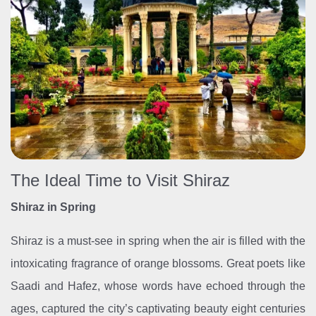
The Ideal Time to Visit Shiraz
Shiraz in Spring
Shiraz is a must-see in spring when the air is filled with the
intoxicating fragrance of orange blossoms. Great poets like
Saadi and Hafez, whose words have echoed through the
ages, captured the city’s captivating beauty eight centuries