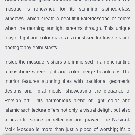
mosque is renowned for its stunning stained-glass
windows, which create a beautiful kaleidoscope of colors
when the morning sunlight streams through. This unique
play of light and color makes it a must-see for travelers and
photography enthusiasts.
Inside the mosque, visitors are immersed in an enchanting
atmosphere where light and color merge beautifully. The
interior features stunning tiles with traditional geometric
designs and floral motifs, showcasing the elegance of
Persian art. This harmonious blend of light, color, and
Islamic architecture offers not only a visual delight but also
a peaceful space for reflection and prayer. The Nasir-ol-
Molk Mosque is more than just a place of worship; it’s a