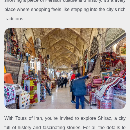
showing a piece of Persian culture and history. It’s a lively
place where shopping feels like stepping into the city’s rich
traditions.
With Tours of Iran, you’re invited to explore Shiraz, a city
full of history and fascinating stories. For all the details to