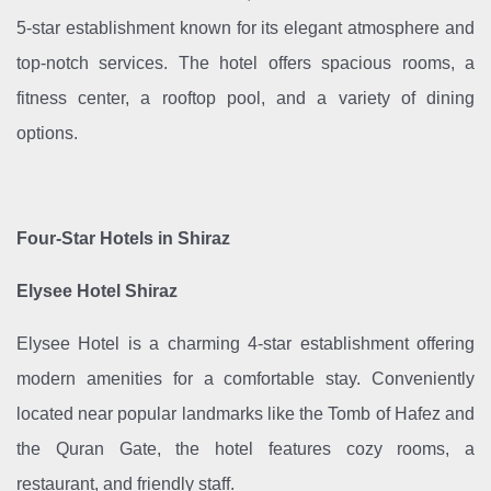
5-star establishment known for its elegant atmosphere and
top-notch services. The hotel offers spacious rooms, a
fitness center, a rooftop pool, and a variety of dining
options.
Four-Star Hotels in Shiraz
Elysee Hotel Shiraz
Elysee Hotel is a charming 4-star establishment offering
modern amenities for a comfortable stay. Conveniently
located near popular landmarks like the Tomb of Hafez and
the Quran Gate, the hotel features cozy rooms, a
restaurant, and friendly staff.