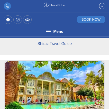
BOOK NOW
Menu
Shiraz Travel Guide