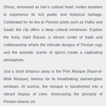
Shiraz, renowned as Iran’s cultural heart, invites travelers
to experience its rich poetic and historical heritage.
Celebrated for its ties to Persian poets such as Hafez and
Saadi, the city offers a deep cultural immersion. Explore
the lively Vakil Bazaar, a vibrant center of trade and
craftsmanship where the intricate designs of Persian rugs
and the aromatic scents of spices create a captivating
atmosphere.
Just a short distance away is the Pink Mosque (Nasir-ol-
Molk Mosque), famous for its breathtaking stained-glass
windows. At sunrise, the mosque is transformed into a
vibrant display of color, showcasing the pinnacle of
Persian-Islamic art.