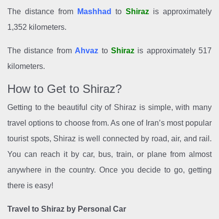
The distance from
Mashhad
to
Shiraz
is approximately
1,352 kilometers.
The distance from
Ahvaz
to
Shiraz
is approximately 517
kilometers.
How to Get to Shiraz?
Getting to the beautiful city of Shiraz is simple, with many
travel options to choose from. As one of Iran’s most popular
tourist spots, Shiraz is well connected by road, air, and rail.
You can reach it by car, bus, train, or plane from almost
anywhere in the country. Once you decide to go, getting
there is easy!
Travel to Shiraz by Personal Car