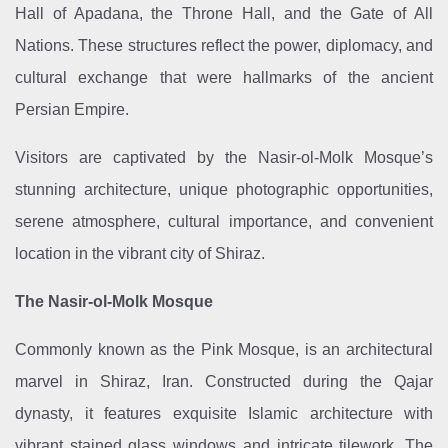
Hall of Apadana, the Throne Hall, and the Gate of All
Nations. These structures reflect the power, diplomacy, and
cultural exchange that were hallmarks of the ancient
Persian Empire.
Visitors are captivated by the Nasir-ol-Molk Mosque’s
stunning architecture, unique photographic opportunities,
serene atmosphere, cultural importance, and convenient
location in the vibrant city of Shiraz.
The Nasir-ol-Molk Mosque
Commonly known as the Pink Mosque, is an architectural
marvel in Shiraz, Iran. Constructed during the Qajar
dynasty, it features exquisite Islamic architecture with
vibrant stained glass windows and intricate tilework. The