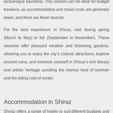
picturesque backdrop. This season can be ideal for budget
travelers, as accommodation and travel costs are generally
lower, and there are fewer tourists.
For the best experience in Shiraz, visit during spring
(March to May) or fall (September to November). These
seasons offer pleasant weather and blooming gardens,
allowing you to enjoy the city’s cultural attractions, explore
ancient ruins, and immerse yourself in Shiraz’s rich literary
and artistic heritage avoiding the intense heat of summer
and the biting cold of winter.
Accommodation in Shiraz
Shiraz offers a range of hotels to suit different budgets and