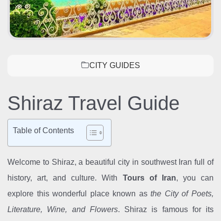
CITY GUIDES
Shiraz Travel Guide
Table of Contents
Welcome to Shiraz, a beautiful city in southwest Iran full of
history, art, and culture. With
Tours of Iran
, you can
explore this wonderful place known as
the City of Poets,
Literature, Wine, and Flowers
. Shiraz is famous for its