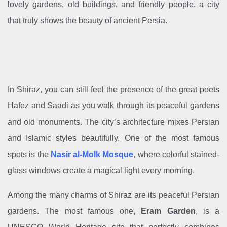
lovely gardens, old buildings, and friendly people, a city
that truly shows the beauty of ancient Persia.
In Shiraz, you can still feel the presence of the great poets
Hafez and Saadi as you walk through its peaceful gardens
and old monuments. The city’s architecture mixes Persian
and Islamic styles beautifully. One of the most famous
spots is the
Nasir al-Molk Mosque
, where colorful stained-
glass windows create a magical light every morning.
Among the many charms of Shiraz are its peaceful Persian
gardens. The most famous one,
Eram Garden
, is a