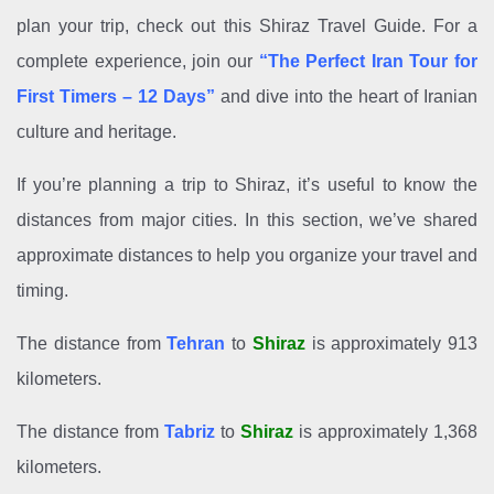
plan your trip, check out this Shiraz Travel Guide. For a
complete experience, join our
“The Perfect Iran Tour for
First Timers – 12 Days”
and dive into the heart of Iranian
culture and heritage.
If you’re planning a trip to Shiraz, it’s useful to know the
distances from major cities. In this section, we’ve shared
approximate distances to help you organize your travel and
timing.
The distance from
Tehran
to
Shiraz
is approximately 913
kilometers.
The distance from
Tabriz
to
Shiraz
is approximately 1,368
kilometers.