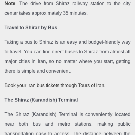
Note
:
The drive from Shiraz railway station to the city
center takes approximately 35 minutes.
Travel to Shiraz by Bus
Taking a bus to Shiraz is an easy and budget-friendly way
to travel. You can find direct buses to Shiraz from almost all
major cities in Iran, so no matter where you start, getting
there is simple and convenient.
Book your Iran bus tickets through Tours of Iran.
The Shiraz (Karandish) Terminal
The Shiraz (Karandish) Terminal is conveniently located
near both bus and metro stations, making public
transportation easy to access. The distance between the