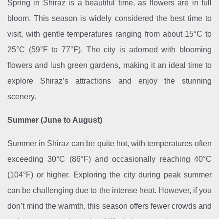
Spring in Shiraz is a beautiful time, as flowers are in full
bloom. This season is widely considered the best time to
visit, with gentle temperatures ranging from about 15°C to
25°C (59°F to 77°F). The city is adorned with blooming
flowers and lush green gardens, making it an ideal time to
explore Shiraz’s attractions and enjoy the stunning
scenery.
Summer (June to August)
Summer in Shiraz can be quite hot, with temperatures often
exceeding 30°C (86°F) and occasionally reaching 40°C
(104°F) or higher. Exploring the city during peak summer
can be challenging due to the intense heat. However, if you
don’t mind the warmth, this season offers fewer crowds and