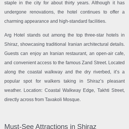
staple in the city for about thirty years. Although it has
undergone renovations, the hotel continues to offer a
charming appearance and high-standard facilities.
Arg Hotel stands out among the top three-star hotels in
Shiraz, showcasing traditional Iranian architectural details.
Guests can enjoy an Iranian restaurant, an open-air cafe,
and convenient access to the famous Zand Street. Located
along the coastal walkway and the dry riverbed, it’s a
popular spot for walkers taking in Shiraz’s pleasant
weather. Location: Coastal Walkway Edge, Takhti Street,
directly across from Tavakoli Mosque.
Must-See Attractions in Shiraz