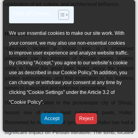
celebration of art, culture, and architectural brilliance.
Table of Contents
We use essential cookies to make our site work. With
Hafez Tomb
your consent, we may also use non-essential cookies
Hafeziyeh, located in Shiraz, Iran, is a cherished
to improve user experience and analyze website traffic.
pilgrimage site for admirers of Persian poetry. Visitors
By clicking “Accept,” you agree to our website’s cookie
come to honor the great poet Hafez, enjoy the tranquil
use as described in our
Cookie Policy
.”In addition, you
garden surroundings, and find inspiration in his timeless
can change or withdraw your consent at any time by
verses in a peaceful and reflective atmosphere.
clicking “Cookie Settings” under the Article 3.2 of
“Cookie Policy”.
Hafez Tomb, situated in the picturesque city of Shiraz,
honors one of Iran’s most celebrated poets, Hafez.
Accept
Reject
Renowned for his deep and lyrical poetry, Hafez has had a
significant impact on Persian literature. The tomb, located