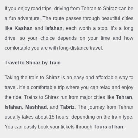
If you enjoy road trips, driving from Tehran to Shiraz can be
a fun adventure. The route passes through beautiful cities
like
Kashan
and
Isfahan
, each worth a stop. It’s a long
drive, so your choice depends on your time and how
comfortable you are with long-distance travel.
Travel to Shiraz by Train
Taking the train to Shiraz is an easy and affordable way to
travel. It’s a comfortable trip where you can relax and enjoy
the ride. Trains to Shiraz run from major cities like
Tehran
,
Isfahan
,
Mashhad
, and
Tabriz
. The journey from Tehran
usually takes about 15 hours, depending on the train type.
You can easily book your tickets through
Tours of Iran
.