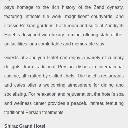
pays homage to the rich history of the Zand dynasty,
featuring intricate tile work, magnificent courtyards, and
classic Persian gardens. Each room and suite at Zandiyeh
Hotel is designed with luxury in mind, offering state-of-the-
art facilities for a comfortable and memorable stay.
Guests at Zandiyeh Hotel can enjoy a variety of culinary
delights, from traditional Persian dishes to international
cuisine, all crafted by skilled chefs. The hotel’s restaurants
and cafes offer a welcoming atmosphere for dining and
socializing. For relaxation and rejuvenation, the hotel’s spa
and wellness center provides a peaceful retreat, featuring
traditional Persian treatments.
Shiraz Grand Hotel