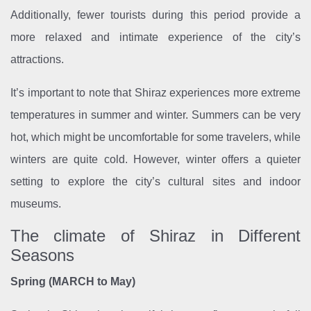
Additionally, fewer tourists during this period provide a
more relaxed and intimate experience of the city’s
attractions.
It’s important to note that Shiraz experiences more extreme
temperatures in summer and winter. Summers can be very
hot, which might be uncomfortable for some travelers, while
winters are quite cold. However, winter offers a quieter
setting to explore the city’s cultural sites and indoor
museums.
The climate of Shiraz in Different
Seasons
Spring (MARCH to May)