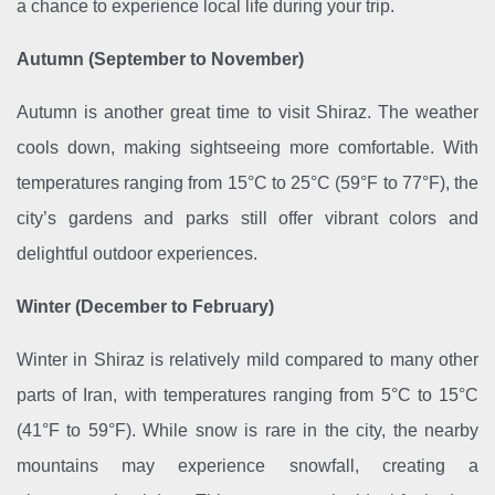
a chance to experience local life during your trip.
Autumn (September to November)
Autumn is another great time to visit Shiraz. The weather
cools down, making sightseeing more comfortable. With
temperatures ranging from 15°C to 25°C (59°F to 77°F), the
city’s gardens and parks still offer vibrant colors and
delightful outdoor experiences.
Winter (December to February)
Winter in Shiraz is relatively mild compared to many other
parts of Iran, with temperatures ranging from 5°C to 15°C
(41°F to 59°F). While snow is rare in the city, the nearby
mountains may experience snowfall, creating a