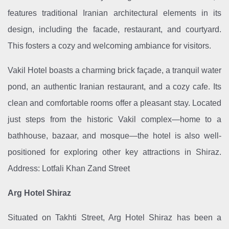
features traditional Iranian architectural elements in its
design, including the facade, restaurant, and courtyard.
This fosters a cozy and welcoming ambiance for visitors.
Vakil Hotel boasts a charming brick façade, a tranquil water
pond, an authentic Iranian restaurant, and a cozy cafe. Its
clean and comfortable rooms offer a pleasant stay. Located
just steps from the historic Vakil complex—home to a
bathhouse, bazaar, and mosque—the hotel is also well-
positioned for exploring other key attractions in Shiraz.
Address: Lotfali Khan Zand Street
Arg Hotel Shiraz
Situated on Takhti Street, Arg Hotel Shiraz has been a