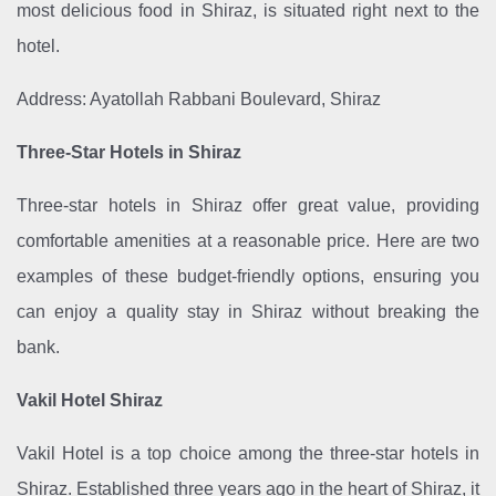
most delicious food in Shiraz, is situated right next to the
hotel.
Address: Ayatollah Rabbani Boulevard, Shiraz
Three-Star Hotels in Shiraz
Three-star hotels in Shiraz offer great value, providing
comfortable amenities at a reasonable price. Here are two
examples of these budget-friendly options, ensuring you
can enjoy a quality stay in Shiraz without breaking the
bank.
Vakil Hotel Shiraz
Vakil Hotel is a top choice among the three-star hotels in
Shiraz. Established three years ago in the heart of Shiraz, it