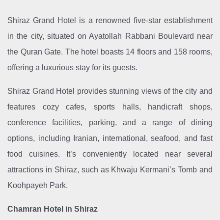
Shiraz Grand Hotel is a renowned five-star establishment
in the city, situated on Ayatollah Rabbani Boulevard near
the Quran Gate. The hotel boasts 14 floors and 158 rooms,
offering a luxurious stay for its guests.
Shiraz Grand Hotel provides stunning views of the city and
features cozy cafes, sports halls, handicraft shops,
conference facilities, parking, and a range of dining
options, including Iranian, international, seafood, and fast
food cuisines. It’s conveniently located near several
attractions in Shiraz, such as Khwaju Kermani’s Tomb and
Koohpayeh Park.
Chamran Hotel in Shiraz