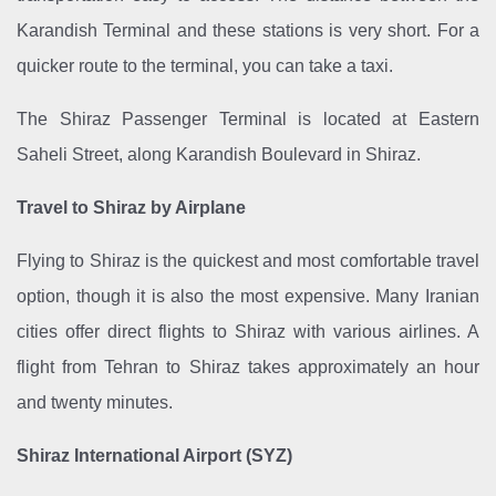
Karandish Terminal and these stations is very short. For a
quicker route to the terminal, you can take a taxi.
The Shiraz Passenger Terminal is located at Eastern
Saheli Street, along Karandish Boulevard in Shiraz.
Travel to Shiraz by Airplane
Flying to Shiraz is the quickest and most comfortable travel
option, though it is also the most expensive. Many Iranian
cities offer direct flights to Shiraz with various airlines. A
flight from Tehran to Shiraz takes approximately an hour
and twenty minutes.
Shiraz International Airport (SYZ)