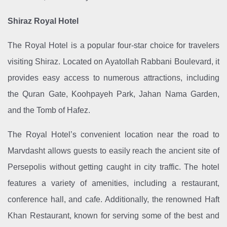
Shiraz Royal Hotel
The Royal Hotel is a popular four-star choice for travelers
visiting Shiraz. Located on Ayatollah Rabbani Boulevard, it
provides easy access to numerous attractions, including
the Quran Gate, Koohpayeh Park, Jahan Nama Garden,
and the Tomb of Hafez.
The Royal Hotel’s convenient location near the road to
Marvdasht allows guests to easily reach the ancient site of
Persepolis without getting caught in city traffic. The hotel
features a variety of amenities, including a restaurant,
conference hall, and cafe. Additionally, the renowned Haft
Khan Restaurant, known for serving some of the best and