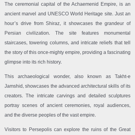
The ceremonial capital of the Achaemenid Empire, is an
ancient marvel and UNESCO World Heritage site. Just an
hour’s drive from Shiraz, it showcases the grandeur of
Persian civilization. The site features monumental
staircases, towering columns, and intricate reliefs that tell
the story of this once-mighty empire, providing a fascinating
glimpse into its rich history.
This archaeological wonder, also known as Takht-e
Jamshid, showcases the advanced architectural skills of its
creators. The intricate carvings and detailed sculptures
portray scenes of ancient ceremonies, royal audiences,
and the diverse peoples of the vast empire.
Visitors to Persepolis can explore the ruins of the Great