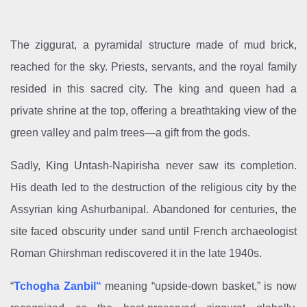
The ziggurat, a pyramidal structure made of mud brick,
reached for the sky. Priests, servants, and the royal family
resided in this sacred city. The king and queen had a
private shrine at the top, offering a breathtaking view of the
green valley and palm trees—a gift from the gods.
Sadly, King Untash-Napirisha never saw its completion.
His death led to the destruction of the religious city by the
Assyrian king Ashurbanipal. Abandoned for centuries, the
site faced obscurity under sand until French archaeologist
Roman Ghirshman rediscovered it in the late 1940s.
“
Tchogha Zanbil
“
meaning “upside-down basket,” is now