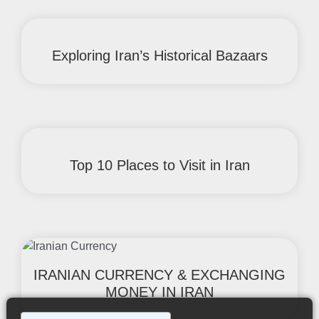
Exploring Iran’s Historical Bazaars
Top 10 Places to Visit in Iran
IRANIAN CURRENCY & EXCHANGING
MONEY IN IRAN