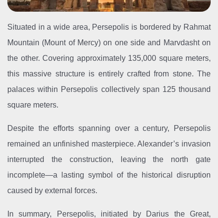
Situated in a wide area, Persepolis is bordered by Rahmat
Mountain (Mount of Mercy) on one side and Marvdasht on
the other. Covering approximately 135,000 square meters,
this massive structure is entirely crafted from stone. The
palaces within Persepolis collectively span 125 thousand
square meters.
Despite the efforts spanning over a century, Persepolis
remained an unfinished masterpiece. Alexander’s invasion
interrupted the construction, leaving the north gate
incomplete—a lasting symbol of the historical disruption
caused by external forces.
In summary, Persepolis, initiated by Darius the Great,