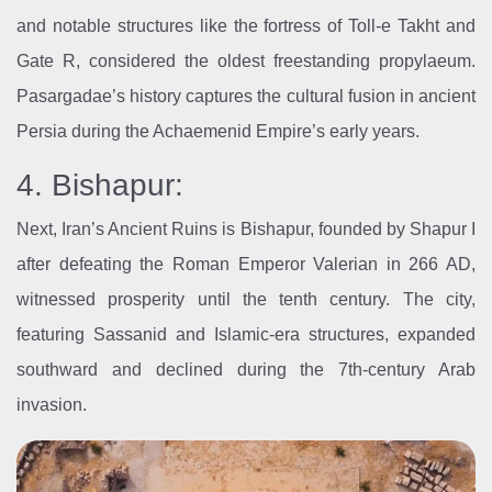
and notable structures like the fortress of Toll-e Takht and
Gate R, considered the oldest freestanding propylaeum.
Pasargadae’s history captures the cultural fusion in ancient
Persia during the Achaemenid Empire’s early years.
4. Bishapur:
Next, Iran’s Ancient Ruins is Bishapur, founded by Shapur I
after defeating the Roman Emperor Valerian in 266 AD,
witnessed prosperity until the tenth century. The city,
featuring Sassanid and Islamic-era structures, expanded
southward and declined during the 7th-century Arab
invasion.