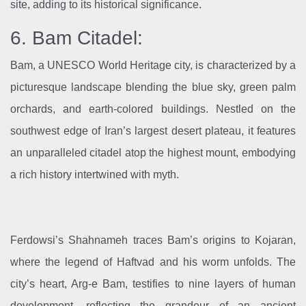
site, adding to its historical significance.
6. Bam Citadel:
Bam, a UNESCO World Heritage city, is characterized by a
picturesque landscape blending the blue sky, green palm
orchards, and earth-colored buildings. Nestled on the
southwest edge of Iran’s largest desert plateau, it features
an unparalleled citadel atop the highest mount, embodying
a rich history intertwined with myth.
Ferdowsi’s Shahnameh traces Bam’s origins to Kojaran,
where the legend of Haftvad and his worm unfolds. The
city’s heart, Arg-e Bam, testifies to nine layers of human
development, reflecting the grandeur of an ancient