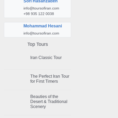
Sori Hasanzadeh
info@toursofiran.com
+98 935 122 0038
Mohammad Hesani
info@toursofiran.com
Top Tours
Iran Classic Tour
The Perfect Iran Tour
for First Timers
Beauties of the
Desert & Traditional
Scenery