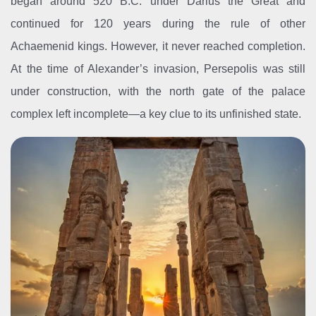
began around 520 B.C. under Darius the Great and
continued for 120 years during the rule of other
Achaemenid kings. However, it never reached completion.
At the time of Alexander’s invasion, Persepolis was still
under construction, with the north gate of the palace
complex left incomplete—a key clue to its unfinished state.