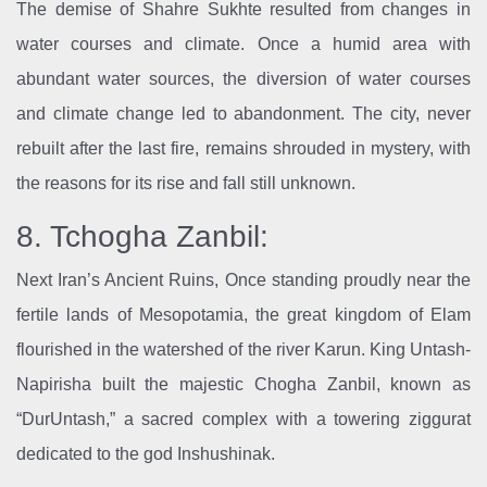
The demise of Shahre Sukhte resulted from changes in
water courses and climate. Once a humid area with
abundant water sources, the diversion of water courses
and climate change led to abandonment. The city, never
rebuilt after the last fire, remains shrouded in mystery, with
the reasons for its rise and fall still unknown.
8. Tchogha Zanbil:
Next Iran’s Ancient Ruins, Once standing proudly near the
fertile lands of Mesopotamia, the great kingdom of Elam
flourished in the watershed of the river Karun. King Untash-
Napirisha built the majestic Chogha Zanbil, known as
“DurUntash,” a sacred complex with a towering ziggurat
dedicated to the god Inshushinak.