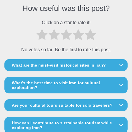
How useful was this post?
Click on a star to rate it!
No votes so far! Be the first to rate this post.
What are the must-visit historical sites in Iran?
What’s the best time to visit Iran for cultural
exploration?
Are your cultural tours suitable for solo travelers?
How can I contribute to sustainable tourism while
exploring Iran?