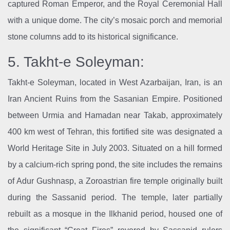
captured Roman Emperor, and the Royal Ceremonial Hall
with a unique dome. The city’s mosaic porch and memorial
stone columns add to its historical significance.
5. Takht-e Soleyman:
Takht-e Soleyman, located in West Azarbaijan, Iran, is an
Iran Ancient Ruins from the Sasanian Empire. Positioned
between Urmia and Hamadan near Takab, approximately
400 km west of Tehran, this fortified site was designated a
World Heritage Site in July 2003. Situated on a hill formed
by a calcium-rich spring pond, the site includes the remains
of Adur Gushnasp, a Zoroastrian fire temple originally built
during the Sassanid period. The temple, later partially
rebuilt as a mosque in the Ilkhanid period, housed one of