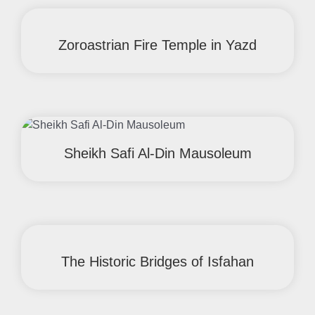
Zoroastrian Fire Temple in Yazd
Sheikh Safi Al-Din Mausoleum
The Historic Bridges of Isfahan