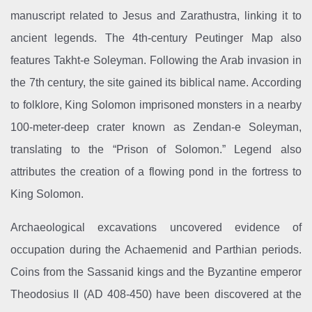
manuscript related to Jesus and Zarathustra, linking it to
ancient legends. The 4th-century Peutinger Map also
features Takht-e Soleyman. Following the Arab invasion in
the 7th century, the site gained its biblical name. According
to folklore, King Solomon imprisoned monsters in a nearby
100-meter-deep crater known as Zendan-e Soleyman,
translating to the “Prison of Solomon.” Legend also
attributes the creation of a flowing pond in the fortress to
King Solomon.
Archaeological excavations uncovered evidence of
occupation during the Achaemenid and Parthian periods.
Coins from the Sassanid kings and the Byzantine emperor
Theodosius II (AD 408-450) have been discovered at the