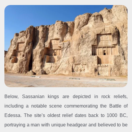
Below, Sassanian kings are depicted in rock reliefs,
including a notable scene commemorating the Battle of
Edessa. The site’s oldest relief dates back to 1000 BC,
portraying a man with unique headgear and believed to be