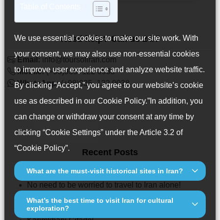
Table of Contents
We use essential cookies to make our site work. With
Need help? Call us 24/7
your consent, we may also use non-essential cookies
Email:
info@toursofiran.com
to improve user experience and analyze website traffic.
Mobile:
(+98)935 -122 0038
WhatsApp:
(+98)935 -122 0038
By clicking “Accept,” you agree to our website’s cookie
use as described in our
Cookie Policy
.”In addition, you
can change or withdraw your consent at any time by
clicking “Cookie Settings” under the Article 3.2 of
“Cookie Policy”.
Recent Posts
What are the must-visit historical sites in Iran?
6 Things To Know Before Traveling to Iran
No need to be worried to travel to Iran alone!
Iranian Tilework & Mosaic Art: History, Types, and
What’s the best time to visit Iran for cultural
exploration?
Where to See Them