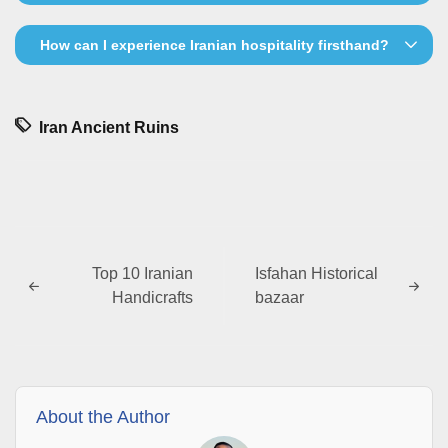
How can I experience Iranian hospitality firsthand?
Iran Ancient Ruins
Top 10 Iranian
Isfahan Historical
Handicrafts
bazaar
About the Author