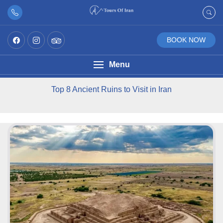
BOOK NOW
Menu
Top 8 Ancient Ruins to Visit in Iran