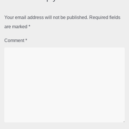
Your email address will not be published.
Required fields
are marked
*
Comment
*