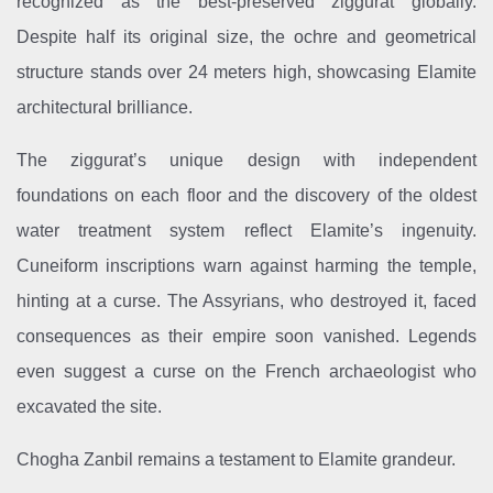
recognized as the best-preserved ziggurat globally.
Despite half its original size, the ochre and geometrical
structure stands over 24 meters high, showcasing Elamite
architectural brilliance.
The ziggurat’s unique design with independent
foundations on each floor and the discovery of the oldest
water treatment system reflect Elamite’s ingenuity.
Cuneiform inscriptions warn against harming the temple,
hinting at a curse. The Assyrians, who destroyed it, faced
consequences as their empire soon vanished. Legends
even suggest a curse on the French archaeologist who
excavated the site.
Chogha Zanbil remains a testament to Elamite grandeur.