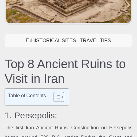
HISTORICAL SITES
,
TRAVEL TIPS
Top 8 Ancient Ruins to
Visit in Iran
Table of Contents
1. Persepolis:
The first Iran Ancient Ruins: Construction on Persepolis