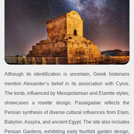
Although its identification is uncertain, Greek historians
mention Alexander’s belief in its association with Cyrus.
The tomb, influenced by Mesopotamian and Elamite styles,
showcases a rosette design. Pasargadae reflects the
Persian synthesis of diverse cultural influences from Elam,
Babylon, Assyria, and ancient Egypt. The site also includes
Persian Gardens, exhibiting early fourfold garden design,