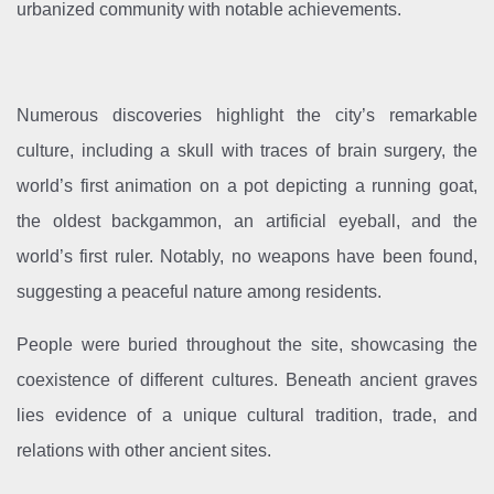
urbanized community with notable achievements.
Numerous discoveries highlight the city’s remarkable
culture, including a skull with traces of brain surgery, the
world’s first animation on a pot depicting a running goat,
the oldest backgammon, an artificial eyeball, and the
world’s first ruler. Notably, no weapons have been found,
suggesting a peaceful nature among residents.
People were buried throughout the site, showcasing the
coexistence of different cultures. Beneath ancient graves
lies evidence of a unique cultural tradition, trade, and
relations with other ancient sites.