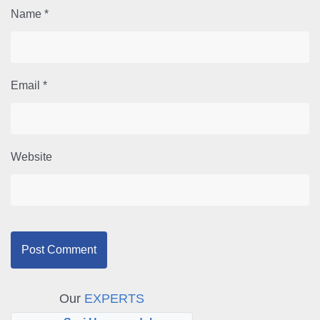
Name
*
Email
*
Website
Our
EXPERTS