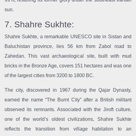
sun.
7. Shahre Sukhte:
Shahre Sukhte, a remarkable UNESCO site in Sistan and
Baluchistan province, lies 56 km from Zabol road to
Zahedan. This vast archaeological site, built with mud
bricks in the Bronze Age, covers 151 hectares and was one
of the largest cities from 3200 to 1800 BC.
The city, discovered in 1967 during the Qajar Dynasty,
earned the name “The Burnt City” after a British militant
observed its remnants. Associated with the Jiroft culture,
one of the world’s oldest civilizations, Shahre Sukhte
reflects the transition from village habitation to an