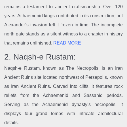
remains a testament to ancient craftsmanship. Over 120
years, Achaemenid kings contributed to its construction, but
Alexander’s invasion left it frozen in time. The incomplete
north gate stands as a silent witness to a chapter in history
that remains unfinished.
READ MORE
2. Naqsh-e Rustam:
Naqsh-e Rustam, known as The Necropolis, is an Iran
Ancient Ruins site located northwest of Persepolis, known
as Iran Ancient Ruins. Carved into cliffs, it features rock
reliefs from the Achaemenid and Sassanid periods.
Serving as the Achaemenid dynasty’s necropolis, it
displays four grand tombs with intricate architectural
details.