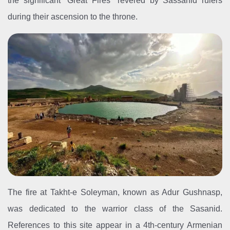
the significant “Great Fires” revered by Sassanid rulers
during their ascension to the throne.
The fire at Takht-e Soleyman, known as Adur Gushnasp,
was dedicated to the warrior class of the Sasanid.
References to this site appear in a 4th-century Armenian