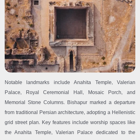
Notable landmarks include Anahita Temple, Valerian
Palace, Royal Ceremonial Hall, Mosaic Porch, and
Memorial Stone Columns. Bishapur marked a departure
from traditional Persian architecture, adopting a Hellenistic
grid street plan. Key features include worship spaces like
the Anahita Temple, Valerian Palace dedicated to the