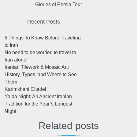
Glories of Persia Tour
Recent Posts
6 Things To Know Before Traveling
to Iran
No need to be worried to travel to
Iran alone!
Iranian Tilework & Mosaic Art:
History, Types, and Where to See
Them
Karimkhani Citadel
Yalda Night: An Ancient Iranian
Tradition for the Year’s Longest
Night
Related posts