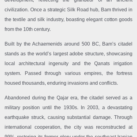
civilization. Once a strategic Silk Road hub, Bam thrived in
the textile and silk industry, boasting elegant cotton goods
from the 10th century.
Built by the Achaemenids around 500 BC, Bam’s citadel
stands as the world’s largest adobe structure, showcasing
local architectural ingenuity and the Qanats irrigation
system. Passed through various empires, the fortress
housed thousands, enduring invasions and conflicts.
Abandoned during the Qajar era, the citadel served as a
military position until the 1930s. In 2003, a devastating
earthquake struck, causing substantial damage. Through
international cooperation, the city was reconstructed at
99%, restoring its former glory under the southeast Iranian