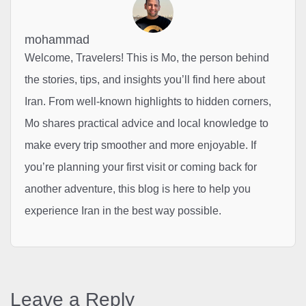
mohammad
Welcome, Travelers! This is Mo, the person behind
the stories, tips, and insights you’ll find here about
Iran. From well-known highlights to hidden corners,
Mo shares practical advice and local knowledge to
make every trip smoother and more enjoyable. If
you’re planning your first visit or coming back for
another adventure, this blog is here to help you
experience Iran in the best way possible.
Leave a Reply