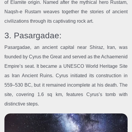
of Elamite origin. Named after the mythical hero Rustam,
Naqsh-e Rustam weaves together the stories of ancient
civilizations through its captivating rock art.
3. Pasargadae:
Pasargadae, an ancient capital near Shiraz, Iran, was
founded by Cyrus the Great and served as the Achaemenid
Empire’s seat. It became a UNESCO World Heritage Site
as Iran Ancient Ruins. Cyrus initiated its construction in
559–530 BC, but it remained incomplete at his death. The
site, covering 1.6 sq km, features Cyrus’s tomb with
distinctive steps.