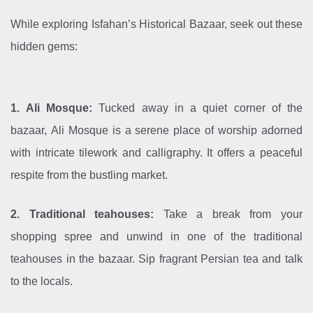
While exploring Isfahan’s Historical Bazaar, seek out these
hidden gems:
1. Ali Mosque:
Tucked away in a quiet corner of the
bazaar, Ali Mosque is a serene place of worship adorned
with intricate tilework and calligraphy. It offers a peaceful
respite from the bustling market.
2. Traditional teahouses:
Take a break from your
shopping spree and unwind in one of the traditional
teahouses in the bazaar. Sip fragrant Persian tea and talk
to the locals.