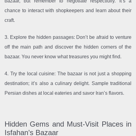
bazaar, but remember to negotiate respectfully. It’s a
chance to interact with shopkeepers and learn about their
craft.
3. Explore the hidden passages: Don’t be afraid to venture
off the main path and discover the hidden corners of the
bazaar. You never know what treasures you might find.
4. Try the local cuisine: The bazaar is not just a shopping
destination; it’s also a culinary delight. Sample traditional
Persian dishes at local eateries and savor Iran’s flavors.
Hidden Gems and Must-Visit Places in
Isfahan’s Bazaar