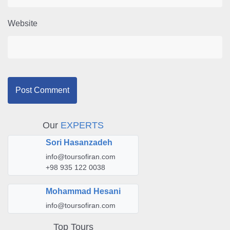
Website
Our
EXPERTS
Sori Hasanzadeh
info@toursofiran.com
+98 935 122 0038
Mohammad Hesani
info@toursofiran.com
Top Tours