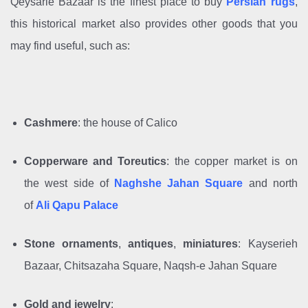
Qeysarie Bazaar is the finest place to buy
Persian rugs
,
this historical market also provides other goods that you
may find useful, such as:
Cashmere
: the house of Calico
Copperware and
Toreutics
:
the copper market is on
the west side of
Naghshe Jahan Square
and north
of
Ali Qapu Palace
Stone ornaments
,
antiques
,
miniatures
: Kayserieh
Bazaar, Chitsazaha Square, Naqsh-e Jahan Square
Gold and jewelry
: