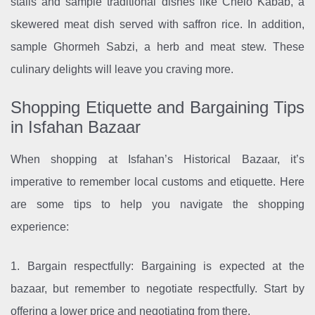
stalls and sample traditional dishes like Chelo Kabab, a
skewered meat dish served with saffron rice. In addition,
sample Ghormeh Sabzi, a herb and meat stew. These
culinary delights will leave you craving more.
Shopping Etiquette and Bargaining Tips
in Isfahan Bazaar
When shopping at Isfahan’s Historical Bazaar, it’s
imperative to remember local customs and etiquette. Here
are some tips to help you navigate the shopping
experience:
1. Bargain respectfully: Bargaining is expected at the
bazaar, but remember to negotiate respectfully. Start by
offering a lower price and negotiating from there.