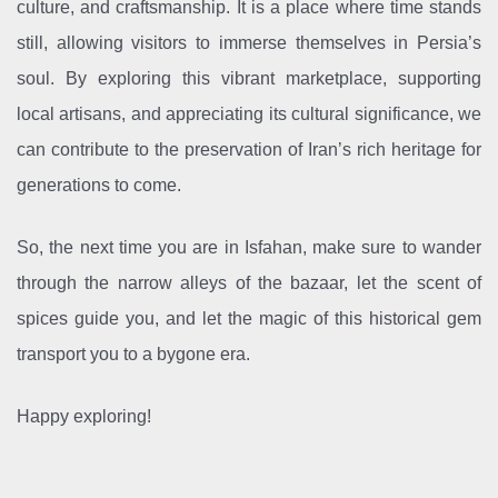
culture, and craftsmanship. It is a place where time stands
still, allowing visitors to immerse themselves in Persia’s
soul. By exploring this vibrant marketplace, supporting
local artisans, and appreciating its cultural significance, we
can contribute to the preservation of Iran’s rich heritage for
generations to come.
So, the next time you are in Isfahan, make sure to wander
through the narrow alleys of the bazaar, let the scent of
spices guide you, and let the magic of this historical gem
transport you to a bygone era.
Happy exploring!