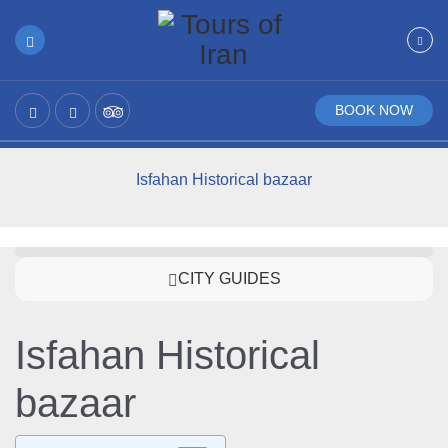
BOOK NOW
Isfahan Historical bazaar
CITY GUIDES
Isfahan Historical
bazaar