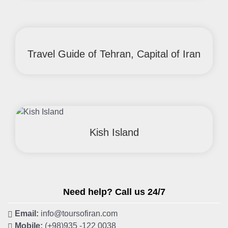
Travel Guide of Tehran, Capital of Iran
Kish Island
Need help? Call us 24/7
Email:
info@toursofiran.com
Mobile:
(+98)935 -122 0038