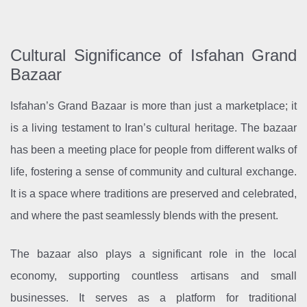
Cultural Significance of Isfahan Grand
Bazaar
Isfahan’s Grand Bazaar is more than just a marketplace; it
is a living testament to Iran’s cultural heritage. The bazaar
has been a meeting place for people from different walks of
life, fostering a sense of community and cultural exchange.
It is a space where traditions are preserved and celebrated,
and where the past seamlessly blends with the present.
The bazaar also plays a significant role in the local
economy, supporting countless artisans and small
businesses. It serves as a platform for traditional