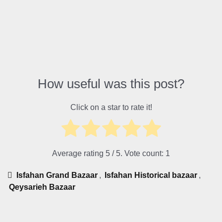
How useful was this post?
Click on a star to rate it!
Average rating
5
/ 5. Vote count:
1
Isfahan Grand Bazaar
,
Isfahan Historical bazaar
,
Qeysarieh Bazaar