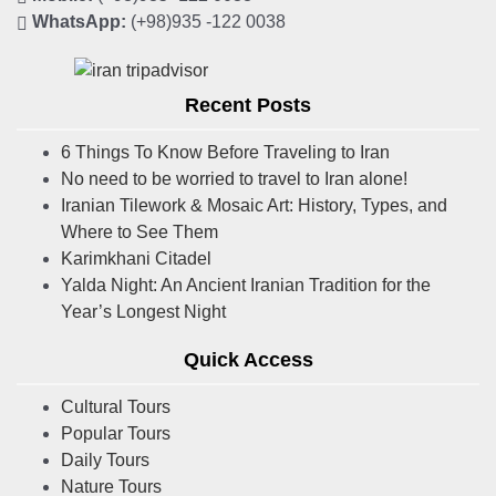
WhatsApp:
(+98)935 -122 0038
Recent Posts
6 Things To Know Before Traveling to Iran
No need to be worried to travel to Iran alone!
Iranian Tilework & Mosaic Art: History, Types, and
Where to See Them
Karimkhani Citadel
Yalda Night: An Ancient Iranian Tradition for the
Year’s Longest Night
Quick Access
Cultural Tours
Popular Tours
Daily Tours
Nature Tours