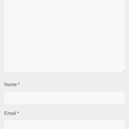
Name
*
Email
*