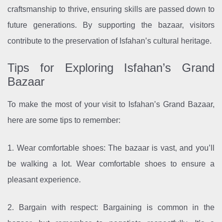
craftsmanship to thrive, ensuring skills are passed down to
future generations. By supporting the bazaar, visitors
contribute to the preservation of Isfahan’s cultural heritage.
Tips for Exploring Isfahan’s Grand
Bazaar
To make the most of your visit to Isfahan’s Grand Bazaar,
here are some tips to remember:
1. Wear comfortable shoes: The bazaar is vast, and you’ll
be walking a lot. Wear comfortable shoes to ensure a
pleasant experience.
2. Bargain with respect: Bargaining is common in the