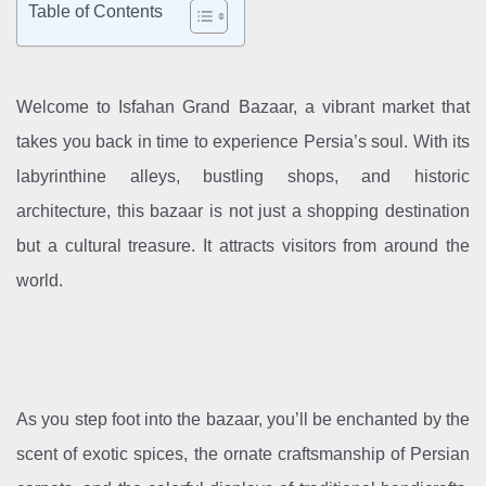
Table of Contents
Welcome to Isfahan Grand Bazaar, a vibrant market that
takes you back in time to experience Persia’s soul. With its
labyrinthine alleys, bustling shops, and historic
architecture, this bazaar is not just a shopping destination
but a cultural treasure. It attracts visitors from around the
world.
As you step foot into the bazaar, you’ll be enchanted by the
scent of exotic spices, the ornate craftsmanship of Persian