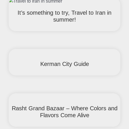
It’s something to try, Travel to Iran in
summer!
Kerman City Guide
Rasht Grand Bazaar – Where Colors and
Flavors Come Alive