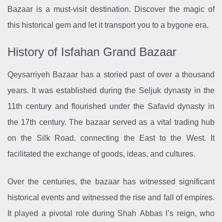
Bazaar is a must-visit destination. Discover the magic of
this historical gem and let it transport you to a bygone era.
History of Isfahan Grand Bazaar
Qeysarriyeh Bazaar has a storied past of over a thousand
years. It was established during the Seljuk dynasty in the
11th century and flourished under the Safavid dynasty in
the 17th century. The bazaar served as a vital trading hub
on the Silk Road, connecting the East to the West. It
facilitated the exchange of goods, ideas, and cultures.
Over the centuries, the bazaar has witnessed significant
historical events and witnessed the rise and fall of empires.
It played a pivotal role during Shah Abbas I’s reign, who