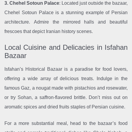
3. Chehel Sotoun Palace
: Located just outside the bazaar,
Chehel Sotoun Palace is a stunning example of Persian
architecture. Admire the mirrored halls and beautiful
frescoes that depict Iranian history scenes.
Local Cuisine and Delicacies in Isfahan
Bazaar
Isfahan’s Historical Bazaar is a paradise for food lovers,
offering a wide array of delicious treats. Indulge in the
famous Gaz, a nougat made with pistachios and rosewater,
or try Sohan, a saffron-flavored brittle. Don’t miss out on
aromatic spices and dried fruits staples of Persian cuisine.
For a more substantial meal, head to the bazaar’s food