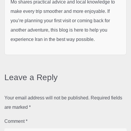
Mo shares practical advice and local knowledge to
make every trip smoother and more enjoyable. If
you’re planning your first visit or coming back for
another adventure, this blog is here to help you
experience Iran in the best way possible.
Leave a Reply
Your email address will not be published.
Required fields
are marked
*
Comment
*