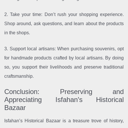
2. Take your time: Don’t rush your shopping experience.
Shop around, ask questions, and learn about the products
in the shops.
3. Support local artisans: When purchasing souvenirs, opt
for handmade products crafted by local artisans. By doing
so, you support their livelihoods and preserve traditional
craftsmanship.
Conclusion: Preserving and
Appreciating Isfahan’s Historical
Bazaar
Isfahan’s Historical Bazaar is a treasure trove of history,