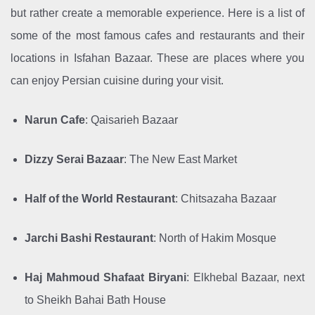
but rather create a memorable experience. Here is a list of
some of the most famous cafes and restaurants and their
locations in Isfahan Bazaar. These are places where you
can enjoy Persian cuisine during your visit.
Narun Cafe
: Qaisarieh Bazaar
Dizzy Serai Bazaar
: The New East Market
Half of the World Restaurant
: Chitsazaha Bazaar
Jarchi Bashi Restaurant
: North of Hakim Mosque
Haj Mahmoud Shafaat Biryani
: Elkhebal Bazaar, next
to Sheikh Bahai Bath House