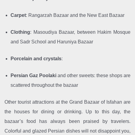
Carpet
: Rangarzah Bazaar and the New East Bazaar
Clothing
: Masoudiya Bazaar, between Hakim Mosque
and Sadr School and Haruniya Bazaar
Porcelain and crystals
:
Persian Gaz
Poolaki
and other sweets: these shops are
scattered throughout the bazaar
Other tourist attractions at the Grand Bazaar of Isfahan are
the houses for dining or drinking. Up to this day, the
bazaar’s food has always been praised by travelers.
Colorful and glazed Persian dishes will not disappoint you,