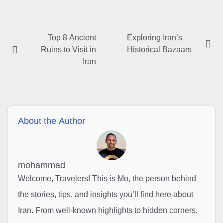
Top 8 Ancient
Exploring Iran’s
Ruins to Visit in
Historical Bazaars
Iran
About the Author
mohammad
Welcome, Travelers! This is Mo, the person behind
the stories, tips, and insights you’ll find here about
Iran. From well-known highlights to hidden corners,