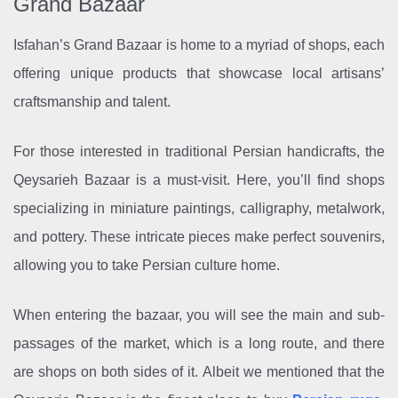
Grand Bazaar
Isfahan’s Grand Bazaar is home to a myriad of shops, each
offering unique products that showcase local artisans’
craftsmanship and talent.
For those interested in traditional Persian handicrafts, the
Qeysarieh Bazaar is a must-visit. Here, you’ll find shops
specializing in miniature paintings, calligraphy, metalwork,
and pottery. These intricate pieces make perfect souvenirs,
allowing you to take Persian culture home.
When entering the bazaar, you will see the main and sub-
passages of the market, which is a long route, and there
are shops on both sides of it. Albeit we mentioned that the