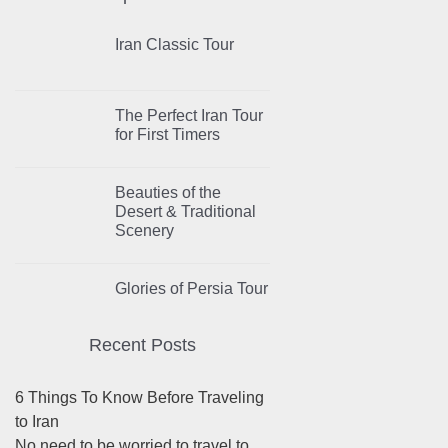
Iran Classic Tour
The Perfect Iran Tour
for First Timers
Beauties of the
Desert & Traditional
Scenery
Glories of Persia Tour
Recent Posts
6 Things To Know Before Traveling
to Iran
No need to be worried to travel to