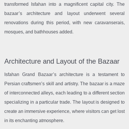
transformed Isfahan into a magnificent capital city. The
bazaar’s architecture and layout underwent several
renovations during this period, with new caravanserais,
mosques, and bathhouses added.
Architecture and Layout of the Bazaar
Isfahan Grand Bazaar’s architecture is a testament to
Persian craftsmen’s skill and artistry. The bazaar is a maze
of interconnected alleys, each leading to a different section
specializing in a particular trade. The layout is designed to
create an immersive experience, where visitors can get lost
in its enchanting atmosphere.