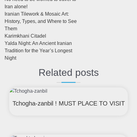
Iran alone!
Iranian Tilework & Mosaic Art:
History, Types, and Where to See
Them
Karimkhani Citadel
Yalda Night: An Ancient Iranian
Tradition for the Year’s Longest
Night
Related posts
Tchogha-zanbil ! MUST PLACE TO VISIT