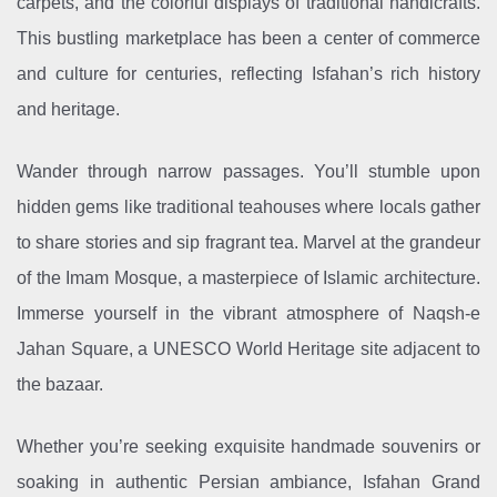
carpets, and the colorful displays of traditional handicrafts.
This bustling marketplace has been a center of commerce
and culture for centuries, reflecting Isfahan’s rich history
and heritage.
Wander through narrow passages. You’ll stumble upon
hidden gems like traditional teahouses where locals gather
to share stories and sip fragrant tea. Marvel at the grandeur
of the Imam Mosque, a masterpiece of Islamic architecture.
Immerse yourself in the vibrant atmosphere of Naqsh-e
Jahan Square, a UNESCO World Heritage site adjacent to
the bazaar.
Whether you’re seeking exquisite handmade souvenirs or
soaking in authentic Persian ambiance, Isfahan Grand