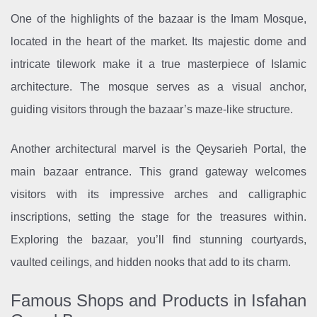
One of the highlights of the bazaar is the Imam Mosque,
located in the heart of the market. Its majestic dome and
intricate tilework make it a true masterpiece of Islamic
architecture. The mosque serves as a visual anchor,
guiding visitors through the bazaar’s maze-like structure.
Another architectural marvel is the Qeysarieh Portal, the
main bazaar entrance. This grand gateway welcomes
visitors with its impressive arches and calligraphic
inscriptions, setting the stage for the treasures within.
Exploring the bazaar, you’ll find stunning courtyards,
vaulted ceilings, and hidden nooks that add to its charm.
Famous Shops and Products in Isfahan