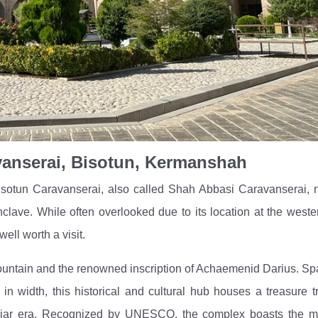
anserai, Bisotun, Kermanshah
isotun Caravanserai, also called Shah Abbasi Caravanserai, 
 enclave. While often overlooked due to its location at the west
well worth a visit.
mountain and the renowned inscription of Achaemenid Darius. S
 in width, this historical and cultural hub houses a treasure t
e Qajar era. Recognized by UNESCO, the complex boasts the m