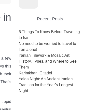
 in
Recent Posts
6 Things To Know Before Traveling
to Iran
No need to be worried to travel to
Iran alone!
Iranian Tilework & Mosaic Art:
t a few
History, Types, and Where to See
ys this
Them
Karimkhani Citadel
h their
Yalda Night: An Ancient Iranian
 That’s
Tradition for the Year’s Longest
Night
ntrepid
sential