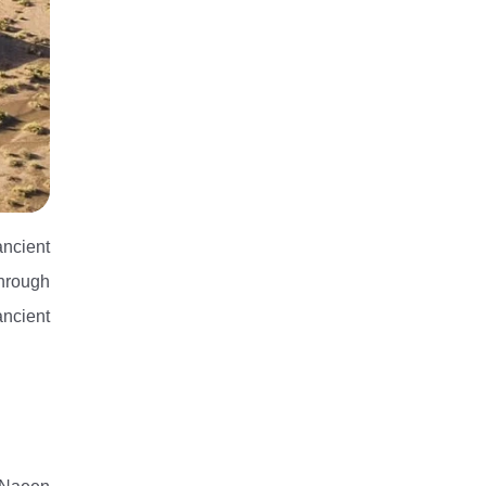
ncient
through
ancient