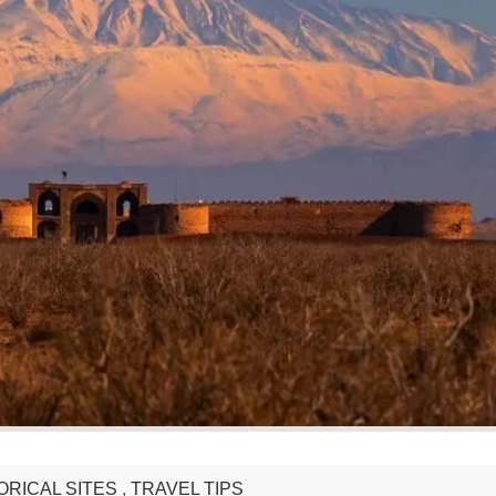
ORICAL SITES
,
TRAVEL TIPS