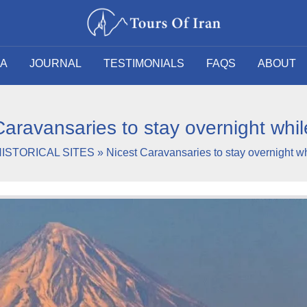
SA
JOURNAL
TESTIMONIALS
FAQS
ABOUT
Caravansaries to stay overnight while
ISTORICAL SITES
»
Nicest Caravansaries to stay overnight whi