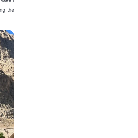
n-Naeen
ing the