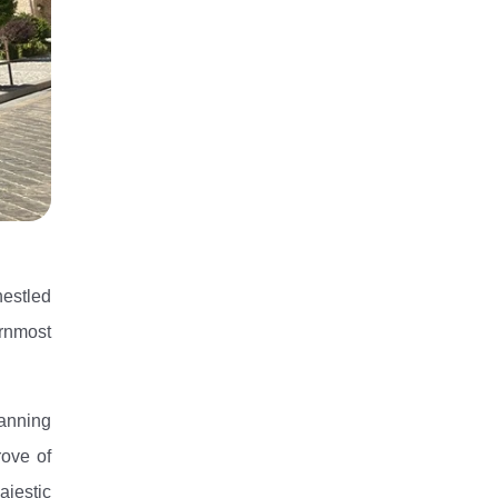
nestled
ernmost
panning
rove of
ajestic