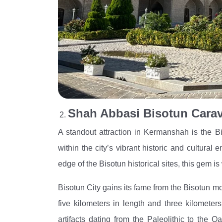
Shah Abbasi Bisotun Carav
A standout attraction in Kermanshah is the B
within the city’s vibrant historic and cultural
edge of the Bisotun historical sites, this gem is 
Bisotun City gains its fame from the Bisotun 
five kilometers in length and three kilometers
artifacts dating from the Paleolithic to th