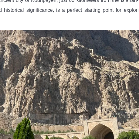
ancient city of Kouhpayeh, just 60 kilometers from the Isfaha
istorical significance, is a perfect starting point for explor