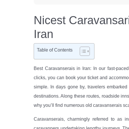
Nicest Caravansari
Iran
Table of Contents
Best Caravanserais in Iran: In our fast-pace
clicks, you can book your ticket and accommodat
simple. In days gone by, travelers embarked 
destinations. Along these routes, roadside inns
why you’ll find numerous old caravanserais scat
Caravanserais, charmingly referred to as inn
caravanners undertaking lengthy journeys. The