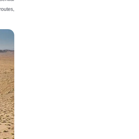
routes,