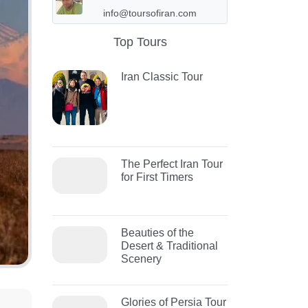
info@toursofiran.com
Top Tours
Iran Classic Tour
The Perfect Iran Tour
for First Timers
Beauties of the
Desert & Traditional
Scenery
Glories of Persia Tour