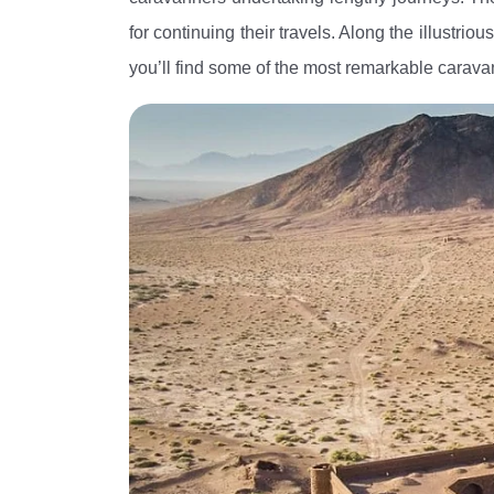
for continuing their travels. Along the illustri
you’ll find some of the most remarkable carav