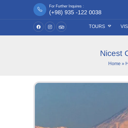
For Further Inquires :
(+98) 935 -122 0038
TOURS
VI
Nicest 
Home
»
H