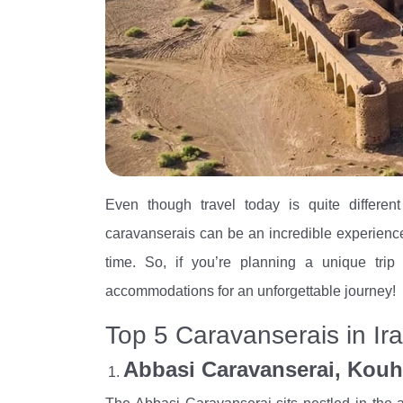
Even though travel today is quite differen
caravanserais can be an incredible experience.
time. So, if you’re planning a unique trip 
accommodations for an unforgettable journey!
Top 5 Caravanserais in Ir
Abbasi Caravanserai, Kouh