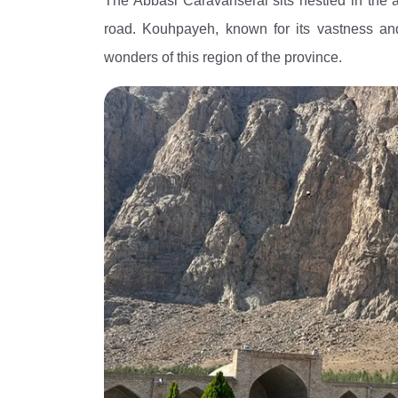
The Abbasi Caravanserai sits nestled in the 
road. Kouhpayeh, known for its vastness and h
wonders of this region of the province.