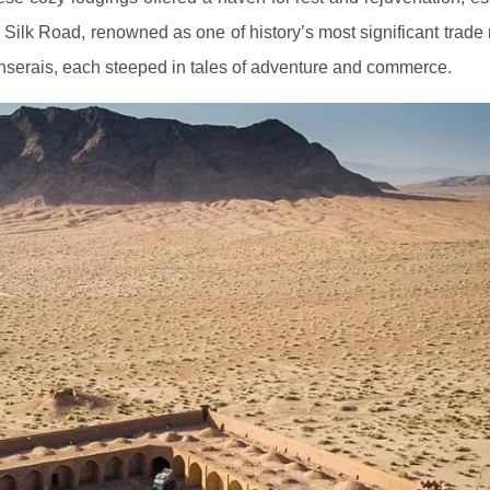
ous Silk Road, renowned as one of history’s most significant trade 
anserais, each steeped in tales of adventure and commerce.