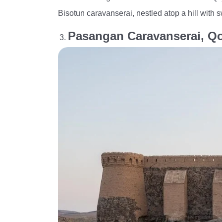
Bisotun caravanserai, nestled atop a hill with 
Pasangan Caravanserai, 