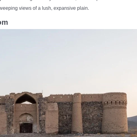
sweeping views of a lush, expansive plain.
Qom