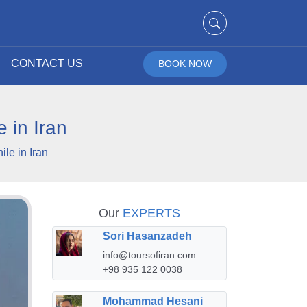
CONTACT US
BOOK NOW
 in Iran
le in Iran
Our
EXPERTS
Sori Hasanzadeh
info@toursofiran.com
+98 935 122 0038
Mohammad Hesani