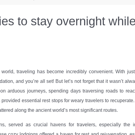
es to stay overnight while
d world, traveling has become incredibly convenient. With jus
ion, and you’re all set! But let’s not forget that it wasn’t alwa
on arduous journeys, spending days traversing roads to reac
 provided essential rest stops for weary travelers to recuperate.
tered along the ancient world’s most significant routes.
s, served as crucial havens for travelers, especially the i
se cozy lodgings offered a haven for rest and rejuvenation, es