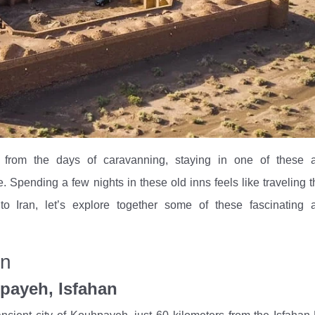
t from the days of caravanning, staying in one of these a
 Spending a few nights in these old inns feels like traveling 
to Iran, let’s explore together some of these fascinating 
an
payeh, Isfahan